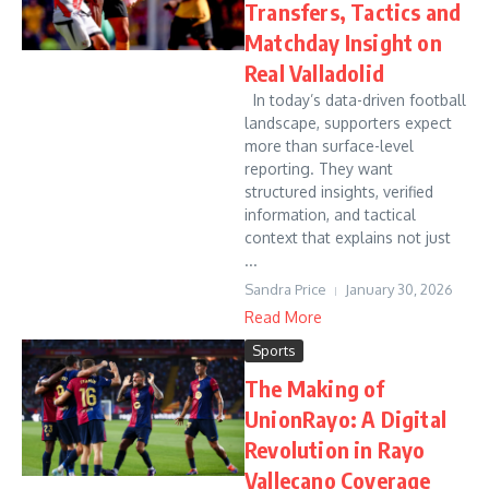
Transfers, Tactics and
Matchday Insight on
Real Valladolid
In today’s data-driven football
landscape, supporters expect
more than surface-level
reporting. They want
structured insights, verified
information, and tactical
context that explains not just
...
Sandra Price
January 30, 2026
Read More
Sports
The Making of
UnionRayo: A Digital
Revolution in Rayo
Vallecano Coverage