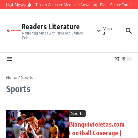
Skip to content
Hot News
Smart Tips to Compare Medicare Advantage Plans Before Enrollmen
Readers Literature
Men
u
Nourishing Minds with News and Literary
Delights
Home
/
Sports
Sports
Sports
Blanquivioletas.com
Football Coverage |