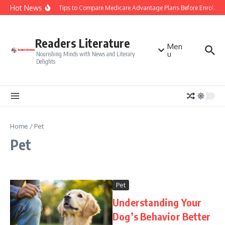
Skip to content
Hot News
Smart Tips to Compare Medicare Advantage Plans Before Enrollme
Readers Literature
Men
u
Nourishing Minds with News and Literary
Delights
Home
/
Pet
Pet
Pet
Understanding Your
Dog’s Behavior Better