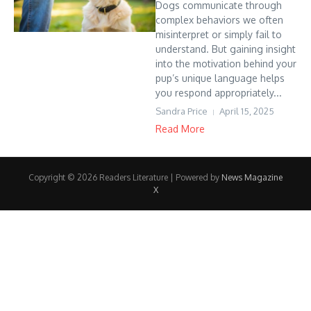
Dogs communicate through
complex behaviors we often
misinterpret or simply fail to
understand. But gaining insight
into the motivation behind your
pup’s unique language helps
you respond appropriately...
Sandra Price
April 15, 2025
Read More
Copyright © 2026 Readers Literature | Powered by
News Magazine
X