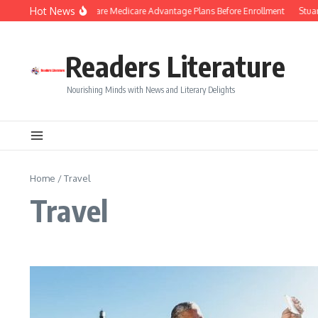
Skip to content
Hot News
Smart Tips to Compare Medicare Advantage Plans Before Enrollment
Stuart 
Readers Literature
Nourishing Minds with News and Literary Delights
Home
/
Travel
Travel