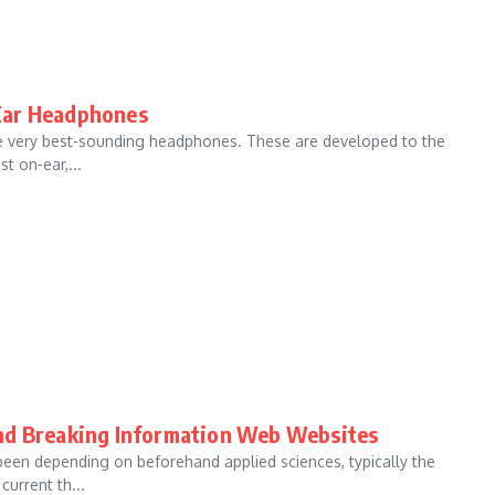
f-Ear Headphones
he very best-sounding headphones. These are developed to the
t on-ear,...
and Breaking Information Web Websites
been depending on beforehand applied sciences, typically the
urrent th...