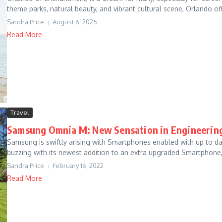
theme parks, natural beauty, and vibrant cultural scene, Orlando off
Sandra Price
August 6, 2025
Read More
Travel
Samsung Omnia M: New Sensation in Engineerin
Samsung is swiftly arising with Smartphones enabled with up to date
buzzing with its newest addition to an extra upgraded Smartphone, 
Sandra Price
February 16, 2022
Read More