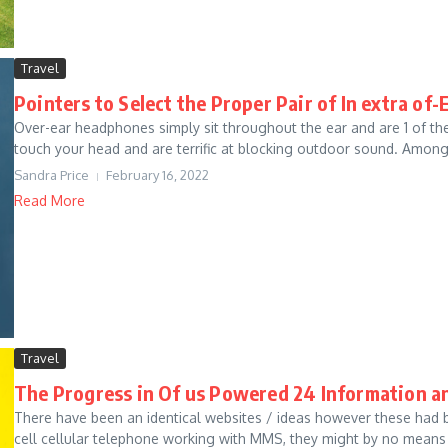
Travel
Pointers to Select the Proper Pair of In extra o
Over-ear headphones simply sit throughout the ear and are 1 of t
touch your head and are terrific at blocking outdoor sound. Amongs
Sandra Price
February 16, 2022
Read More
Travel
The Progress in Of us Powered 24 Information 
There have been an identical websites / ideas however these had 
cell cellular telephone working with MMS, they might by no means c