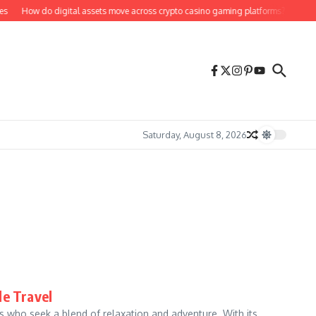
How do digital assets move across crypto casino gaming platforms?
Bill H
Saturday, August 8, 2026
le Travel
s who seek a blend of relaxation and adventure. With its