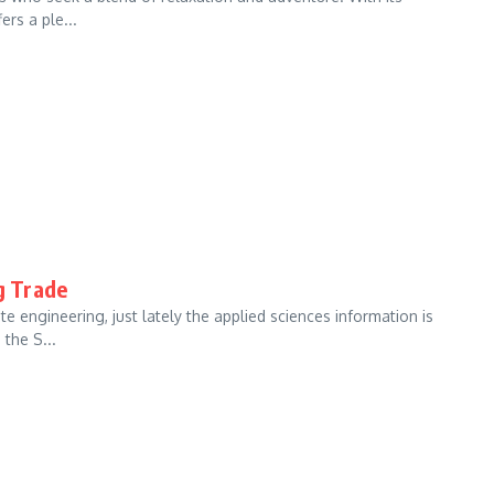
ers a ple...
g Trade
 engineering, just lately the applied sciences information is
the S...