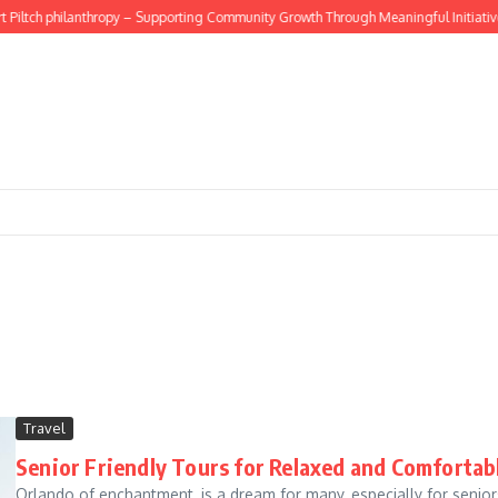
Piltch philanthropy – Supporting Community Growth Through Meaningful Initiatives
Travel
Senior Friendly Tours for Relaxed and Comfortab
Orlando of enchantment, is a dream for many, especially for senior