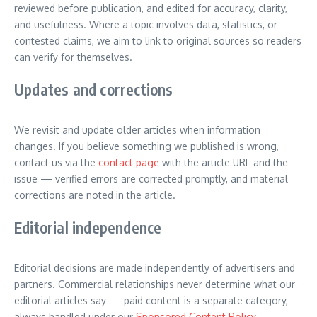
reviewed before publication, and edited for accuracy, clarity,
and usefulness. Where a topic involves data, statistics, or
contested claims, we aim to link to original sources so readers
can verify for themselves.
Updates and corrections
We revisit and update older articles when information
changes. If you believe something we published is wrong,
contact us via the
contact page
with the article URL and the
issue — verified errors are corrected promptly, and material
corrections are noted in the article.
Editorial independence
Editorial decisions are made independently of advertisers and
partners. Commercial relationships never determine what our
editorial articles say — paid content is a separate category,
always handled under our
Sponsored Content Policy
.