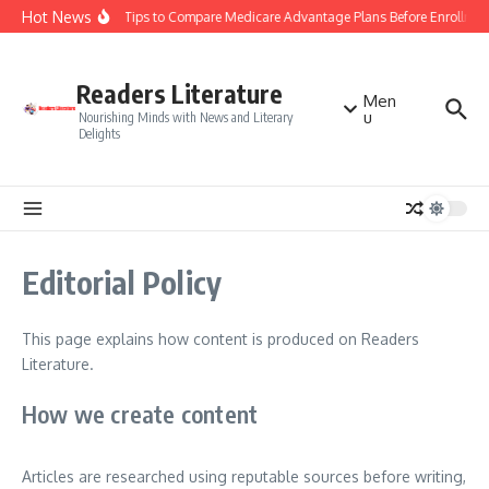
Skip to content
Hot News
Smart Tips to Compare Medicare Advantage Plans Before Enrollmen
Readers Literature
Men
u
Nourishing Minds with News and Literary
Delights
Editorial Policy
This page explains how content is produced on Readers
Literature.
How we create content
Articles are researched using reputable sources before writing,