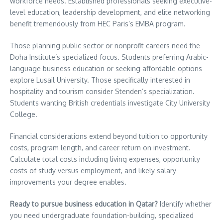
workforce needs. Established professionals seeking executive-
level education, leadership development, and elite networking
benefit tremendously from HEC Paris’s EMBA program.
Those planning public sector or nonprofit careers need the
Doha Institute’s specialized focus. Students preferring Arabic-
language business education or seeking affordable options
explore Lusail University. Those specifically interested in
hospitality and tourism consider Stenden’s specialization.
Students wanting British credentials investigate City University
College.
Financial considerations extend beyond tuition to opportunity
costs, program length, and career return on investment.
Calculate total costs including living expenses, opportunity
costs of study versus employment, and likely salary
improvements your degree enables.
Ready to pursue business education in Qatar?
Identify whether
you need undergraduate foundation-building, specialized