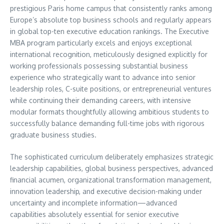
prestigious Paris home campus that consistently ranks among
Europe’s absolute top business schools and regularly appears
in global top-ten executive education rankings. The Executive
MBA program particularly excels and enjoys exceptional
international recognition, meticulously designed explicitly for
working professionals possessing substantial business
experience who strategically want to advance into senior
leadership roles, C-suite positions, or entrepreneurial ventures
while continuing their demanding careers, with intensive
modular formats thoughtfully allowing ambitious students to
successfully balance demanding full-time jobs with rigorous
graduate business studies.
The sophisticated curriculum deliberately emphasizes strategic
leadership capabilities, global business perspectives, advanced
financial acumen, organizational transformation management,
innovation leadership, and executive decision-making under
uncertainty and incomplete information—advanced
capabilities absolutely essential for senior executive