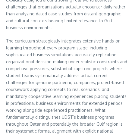
challenges that organizations actually encounter daily rather
than analyzing dated case studies from distant geographic
and cultural contexts bearing limited relevance to Gulf
business environments.
The curriculum strategically integrates extensive hands-on
learning throughout every program stage, including
sophisticated business simulations accurately replicating
organizational decision-making under realistic constraints and
competitive pressures, substantial capstone projects where
student teams systematically address actual current
challenges for genuine partnering companies, project-based
coursework applying concepts to real scenarios, and
mandatory cooperative learning experiences placing students
in professional business environments for extended periods
working alongside experienced practitioners. What
fundamentally distinguishes UDST’s business programs
throughout Qatar and potentially the broader Gulf region is
their systematic formal alignment with explicit national