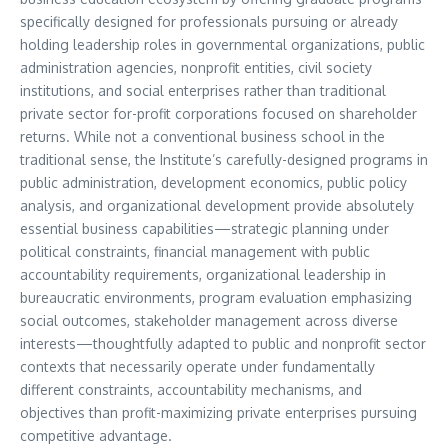
specifically designed for professionals pursuing or already
holding leadership roles in governmental organizations, public
administration agencies, nonprofit entities, civil society
institutions, and social enterprises rather than traditional
private sector for-profit corporations focused on shareholder
returns. While not a conventional business school in the
traditional sense, the Institute’s carefully-designed programs in
public administration, development economics, public policy
analysis, and organizational development provide absolutely
essential business capabilities—strategic planning under
political constraints, financial management with public
accountability requirements, organizational leadership in
bureaucratic environments, program evaluation emphasizing
social outcomes, stakeholder management across diverse
interests—thoughtfully adapted to public and nonprofit sector
contexts that necessarily operate under fundamentally
different constraints, accountability mechanisms, and
objectives than profit-maximizing private enterprises pursuing
competitive advantage.