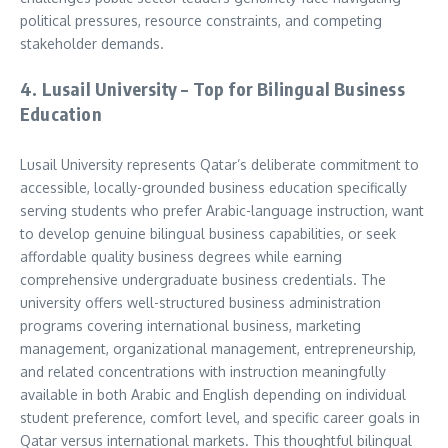
political pressures, resource constraints, and competing
stakeholder demands.
4. Lusail University – Top for Bilingual Business
Education
Lusail University represents Qatar’s deliberate commitment to
accessible, locally-grounded business education specifically
serving students who prefer Arabic-language instruction, want
to develop genuine bilingual business capabilities, or seek
affordable quality business degrees while earning
comprehensive undergraduate business credentials. The
university offers well-structured business administration
programs covering international business, marketing
management, organizational management, entrepreneurship,
and related concentrations with instruction meaningfully
available in both Arabic and English depending on individual
student preference, comfort level, and specific career goals in
Qatar versus international markets. This thoughtful bilingual