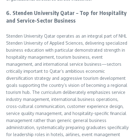
6. Stenden University Qatar – Top for Hospitality
and Service-Sector Business
Stenden University Qatar operates as an integral part of NHL
Stenden University of Applied Sciences, delivering specialized
business education with particular demonstrated strength in
hospitality management, tourism business, event
management, and international service business—sectors
critically important to Qatar’s ambitious economic
diversification strategy and aggressive tourism development
goals supporting the country’s vision of becoming a regional
tourism hub. The curriculum deliberately emphasizes service
industry management, international business operations,
cross-cultural communication, customer experience design,
service quality management, and hospitality-specific financial
management rather than generic general business
administration, systematically preparing graduates specifically
for leadership roles in hotels, airlines, event management