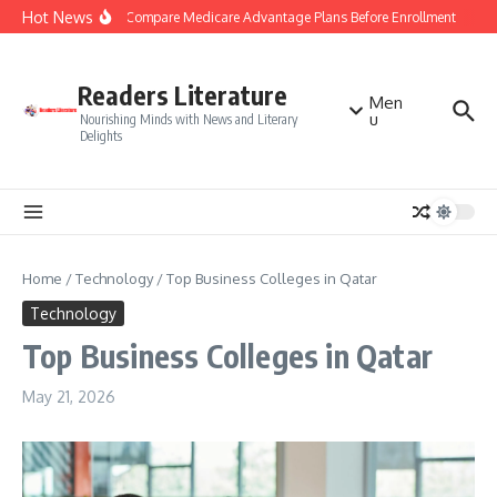
Skip to content
Hot News
Smart Tips to Compare Medicare Advantage Plans Before Enrollment
Stua
Readers Literature
Men
u
Nourishing Minds with News and Literary
Delights
Home
/
Technology
/
Top Business Colleges in Qatar
Technology
Top Business Colleges in Qatar
May 21, 2026