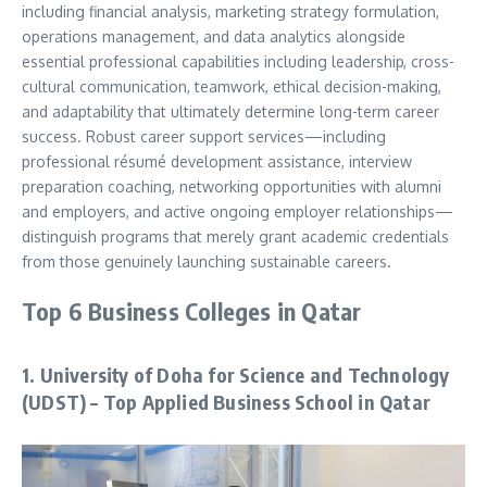
including financial analysis, marketing strategy formulation,
operations management, and data analytics alongside
essential professional capabilities including leadership, cross-
cultural communication, teamwork, ethical decision-making,
and adaptability that ultimately determine long-term career
success. Robust career support services—including
professional résumé development assistance, interview
preparation coaching, networking opportunities with alumni
and employers, and active ongoing employer relationships—
distinguish programs that merely grant academic credentials
from those genuinely launching sustainable careers.
Top 6 Business Colleges in Qatar
1. University of Doha for Science and Technology
(UDST) – Top Applied Business School in Qatar