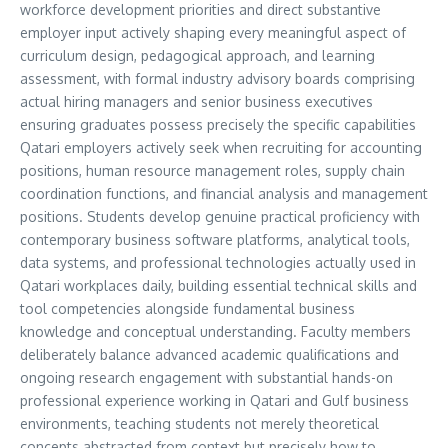
workforce development priorities and direct substantive
employer input actively shaping every meaningful aspect of
curriculum design, pedagogical approach, and learning
assessment, with formal industry advisory boards comprising
actual hiring managers and senior business executives
ensuring graduates possess precisely the specific capabilities
Qatari employers actively seek when recruiting for accounting
positions, human resource management roles, supply chain
coordination functions, and financial analysis and management
positions. Students develop genuine practical proficiency with
contemporary business software platforms, analytical tools,
data systems, and professional technologies actually used in
Qatari workplaces daily, building essential technical skills and
tool competencies alongside fundamental business
knowledge and conceptual understanding. Faculty members
deliberately balance advanced academic qualifications and
ongoing research engagement with substantial hands-on
professional experience working in Qatari and Gulf business
environments, teaching students not merely theoretical
concepts abstracted from context but precisely how to