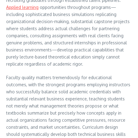
recruiting graduates through established talent pipelines.
Applied learning
opportunities throughout programs—
including sophisticated business simulations replicating
organizational decision-making, substantial capstone projects
where students address actual challenges for partnering
companies, consulting assignments with real clients facing
genuine problems, and structured internships in professional
business environments—develop practical capabilities that
purely lecture-based theoretical education simply cannot
replicate regardless of academic rigor.
Faculty quality matters tremendously for educational
outcomes, with the strongest programs employing instructors
who successfully balance solid academic credentials with
substantial relevant business experience, teaching students
not merely what management theories propose or what
textbooks summarize but precisely how concepts apply in
actual organizations facing competitive pressures, resource
constraints, and market uncertainties. Curriculum design
should systematically develop both technical business skills