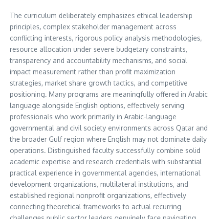
The curriculum deliberately emphasizes ethical leadership
principles, complex stakeholder management across
conflicting interests, rigorous policy analysis methodologies,
resource allocation under severe budgetary constraints,
transparency and accountability mechanisms, and social
impact measurement rather than profit maximization
strategies, market share growth tactics, and competitive
positioning. Many programs are meaningfully offered in Arabic
language alongside English options, effectively serving
professionals who work primarily in Arabic-language
governmental and civil society environments across Qatar and
the broader Gulf region where English may not dominate daily
operations. Distinguished faculty successfully combine solid
academic expertise and research credentials with substantial
practical experience in governmental agencies, international
development organizations, multilateral institutions, and
established regional nonprofit organizations, effectively
connecting theoretical frameworks to actual recurring
challenges public sector leaders genuinely face navigating