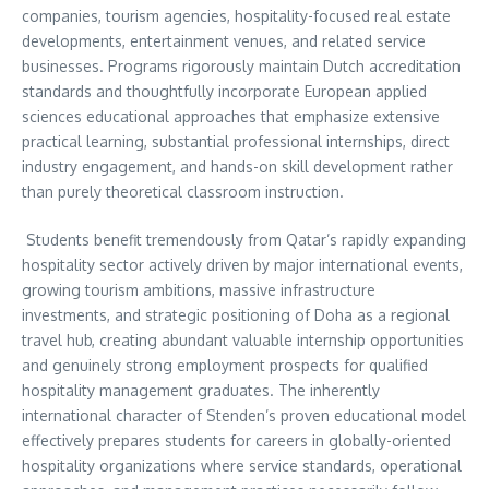
companies, tourism agencies, hospitality-focused real estate
developments, entertainment venues, and related service
businesses. Programs rigorously maintain Dutch accreditation
standards and thoughtfully incorporate European applied
sciences educational approaches that emphasize extensive
practical learning, substantial professional internships, direct
industry engagement, and hands-on skill development rather
than purely theoretical classroom instruction.
Students benefit tremendously from Qatar’s rapidly expanding
hospitality sector actively driven by major international events,
growing tourism ambitions, massive infrastructure
investments, and strategic positioning of Doha as a regional
travel hub, creating abundant valuable internship opportunities
and genuinely strong employment prospects for qualified
hospitality management graduates. The inherently
international character of Stenden’s proven educational model
effectively prepares students for careers in globally-oriented
hospitality organizations where service standards, operational