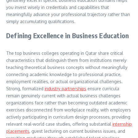
genuinely excel in specific business education domains helps
you invest wisely in credentials and capabilities that
meaningfully advance your professional trajectory rather than
simply accumulating qualifications.
Defining Excellence in Business Education
The top business colleges operating in Qatar share critical
characteristics that distinguish them from institutions merely
teaching theoretical business concepts without meaningfully
connecting academic knowledge to professional practice,
employment realities, or actual organizational challenges.
Strong, formalized
industry partnerships
ensure curricula
remain genuinely current with actual business challenges
organizations face rather than becoming outdated academic
exercises disconnected from workplace reality, with employers
actively participating in curriculum design processes, providing
relevant real-world case studies, offering substantial
internship
placements
, guest lecturing on current business issues, and