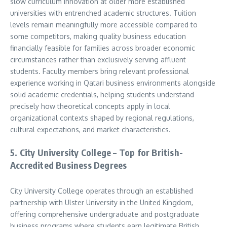
slow curriculum innovation at older more established
universities with entrenched academic structures. Tuition
levels remain meaningfully more accessible compared to
some competitors, making quality business education
financially feasible for families across broader economic
circumstances rather than exclusively serving affluent
students. Faculty members bring relevant professional
experience working in Qatari business environments alongside
solid academic credentials, helping students understand
precisely how theoretical concepts apply in local
organizational contexts shaped by regional regulations,
cultural expectations, and market characteristics.
5. City University College – Top for British-
Accredited Business Degrees
City University College operates through an established
partnership with Ulster University in the United Kingdom,
offering comprehensive undergraduate and postgraduate
business programs where students earn legitimate British