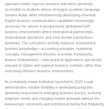
approach makes rigorous business education genuinely
accessible to students whose strongest academic language
remains Arabic while simultaneously developing essential
English business communication capabilities increasingly
necessary for careers in progressively globalized Gulf
business environments where international partnerships,
multinational operations, and cross-border transactions
dominate. The curriculum carefully balances fundamental
business knowledge—accounting principles, marketing
concepts, management theories, economic frameworks,
finance fundamentals—with practical applications specifically
relevant to Qatari and regional business contexts rather than
exclusively Western business environments.
As a relatively newer institution launched in 2020, Lusail
demonstrates notable flexibility in developing programs
genuinely responsive to emerging business sectors, evolving
employer needs, and changing market demands without the
bureaucratic constraints and institutional inertia that frequently