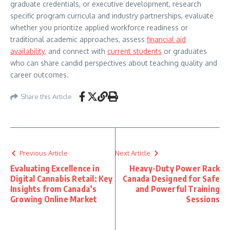
graduate credentials, or executive development, research
specific program curricula and industry partnerships, evaluate
whether you prioritize applied workforce readiness or
traditional academic approaches, assess
financial aid
availability
, and connect with
current students
or graduates
who can share candid perspectives about teaching quality and
career outcomes.
Share this Article
Previous Article
Next Article
Evaluating Excellence in
Heavy-Duty Power Rack
Digital Cannabis Retail: Key
Canada Designed for Safe
Insights from Canada’s
and Powerful Training
Growing Online Market
Sessions