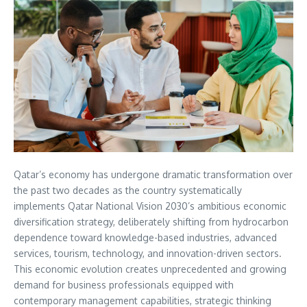
Qatar’s economy has undergone dramatic transformation over
the past two decades as the country systematically
implements Qatar National Vision 2030’s ambitious economic
diversification strategy, deliberately shifting from hydrocarbon
dependence toward knowledge-based industries, advanced
services, tourism, technology, and innovation-driven sectors.
This economic evolution creates unprecedented and growing
demand for business professionals equipped with
contemporary management capabilities, strategic thinking