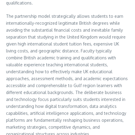
qualifications.
The partnership model strategically allows students to earn
internationally-recognized legitimate British degrees while
avoiding the substantial financial costs and inevitable family
separation that studying in the United Kingdom would require
given high international student tuition fees, expensive UK
living costs, and geographic distance. Faculty typically
combine British academic training and qualifications with
valuable experience teaching international students,
understanding how to effectively make UK educational
approaches, assessment methods, and academic expectations
accessible and comprehensible to Gulf region learners with
different educational backgrounds. The deliberate business
and technology focus particularly suits students interested in
understanding how digital transformation, data analytics
capabilities, artificial intelligence applications, and technology
platforms are fundamentally reshaping business operations,
marketing strategies, competitive dynamics, and
organizational structures across industries.