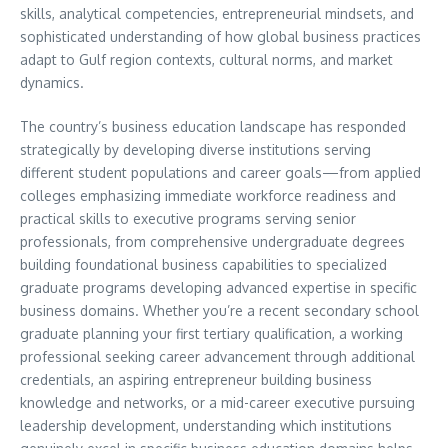
skills, analytical competencies, entrepreneurial mindsets, and
sophisticated understanding of how global business practices
adapt to Gulf region contexts, cultural norms, and market
dynamics.
The country’s business education landscape has responded
strategically by developing diverse institutions serving
different student populations and career goals—from applied
colleges emphasizing immediate workforce readiness and
practical skills to executive programs serving senior
professionals, from comprehensive undergraduate degrees
building foundational business capabilities to specialized
graduate programs developing advanced expertise in specific
business domains. Whether you’re a recent secondary school
graduate planning your first tertiary qualification, a working
professional seeking career advancement through additional
credentials, an aspiring entrepreneur building business
knowledge and networks, or a mid-career executive pursuing
leadership development, understanding which institutions