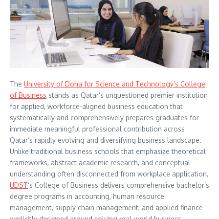
The
University of Doha for Science and Technology’s College
of Business
stands as Qatar’s unquestioned premier institution
for applied, workforce-aligned business education that
systematically and comprehensively prepares graduates for
immediate meaningful professional contribution across
Qatar’s rapidly evolving and diversifying business landscape.
Unlike traditional business schools that emphasize theoretical
frameworks, abstract academic research, and conceptual
understanding often disconnected from workplace application,
UDST
‘s College of Business delivers comprehensive bachelor’s
degree programs in accounting, human resource
management, supply chain management, and applied finance
explicitly designed around solving real-world business