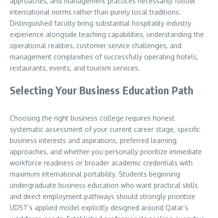
approaches, and management practices necessarily follow
international norms rather than purely local traditions.
Distinguished faculty bring substantial hospitality industry
experience alongside teaching capabilities, understanding the
operational realities, customer service challenges, and
management complexities of successfully operating hotels,
restaurants, events, and tourism services.
Selecting Your Business Education Path
Choosing the right business college requires honest
systematic assessment of your current career stage, specific
business interests and aspirations, preferred learning
approaches, and whether you personally prioritize immediate
workforce readiness or broader academic credentials with
maximum international portability. Students beginning
undergraduate business education who want practical skills
and direct employment pathways should strongly prioritize
UDST’s applied model explicitly designed around Qatar’s