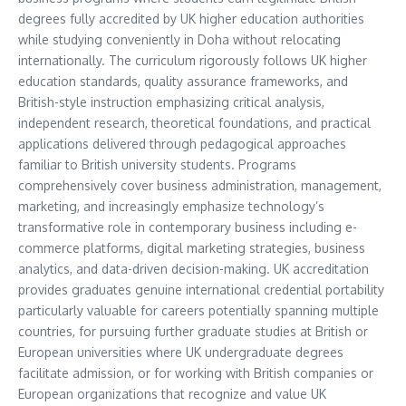
degrees fully accredited by UK higher education authorities
while studying conveniently in Doha without relocating
internationally. The curriculum rigorously follows UK higher
education standards, quality assurance frameworks, and
British-style instruction emphasizing critical analysis,
independent research, theoretical foundations, and practical
applications delivered through pedagogical approaches
familiar to British university students. Programs
comprehensively cover business administration, management,
marketing, and increasingly emphasize technology’s
transformative role in contemporary business including e-
commerce platforms, digital marketing strategies, business
analytics, and data-driven decision-making. UK accreditation
provides graduates genuine international credential portability
particularly valuable for careers potentially spanning multiple
countries, for pursuing further graduate studies at British or
European universities where UK undergraduate degrees
facilitate admission, or for working with British companies or
European organizations that recognize and value UK