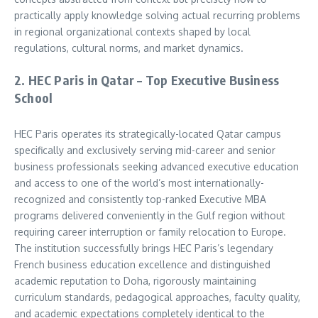
practically apply knowledge solving actual recurring problems
in regional organizational contexts shaped by local
regulations, cultural norms, and market dynamics.
2. HEC Paris in Qatar – Top Executive Business
School
HEC Paris operates its strategically-located Qatar campus
specifically and exclusively serving mid-career and senior
business professionals seeking advanced executive education
and access to one of the world’s most internationally-
recognized and consistently top-ranked Executive MBA
programs delivered conveniently in the Gulf region without
requiring career interruption or family relocation to Europe.
The institution successfully brings HEC Paris’s legendary
French business education excellence and distinguished
academic reputation to Doha, rigorously maintaining
curriculum standards, pedagogical approaches, faculty quality,
and academic expectations completely identical to the