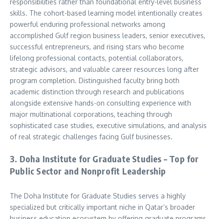
responsibilities rather than foundational entry-level business
skills. The cohort-based learning model intentionally creates
powerful enduring professional networks among
accomplished Gulf region business leaders, senior executives,
successful entrepreneurs, and rising stars who become
lifelong professional contacts, potential collaborators,
strategic advisors, and valuable career resources long after
program completion. Distinguished faculty bring both
academic distinction through research and publications
alongside extensive hands-on consulting experience with
major multinational corporations, teaching through
sophisticated case studies, executive simulations, and analysis
of real strategic challenges facing Gulf businesses.
3. Doha Institute for Graduate Studies – Top for
Public Sector and Nonprofit Leadership
The Doha Institute for Graduate Studies serves a highly
specialized but critically important niche in Qatar’s broader
business education ecosystem by offering graduate programs