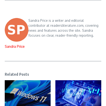
Sandra Price is a writer and editorial
contributor at readersliterature.com, covering
news and features across the site. Sandra
focuses on clear, reader-friendly reporting.
Sandra Price
Related Posts