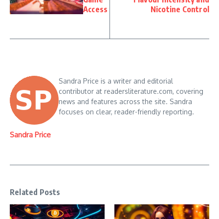
Access
Nicotine Control
Sandra Price is a writer and editorial
contributor at readersliterature.com, covering
news and features across the site. Sandra
focuses on clear, reader-friendly reporting.
Sandra Price
Related Posts