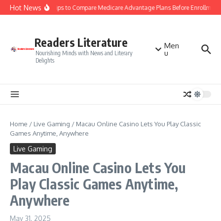
Skip to content
Hot News
Smart Tips to Compare Medicare Advantage Plans Before Enrollment
Readers Literature
Men
u
Nourishing Minds with News and Literary
Delights
Home
/
Live Gaming
/
Macau Online Casino Lets You Play Classic
Games Anytime, Anywhere
Live Gaming
Macau Online Casino Lets You
Play Classic Games Anytime,
Anywhere
May 31, 2025