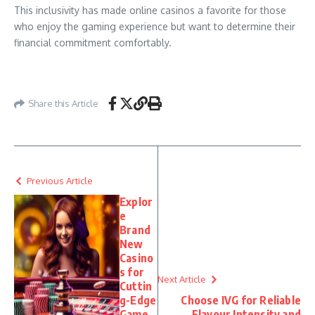
This inclusivity has made online casinos a favorite for those
who enjoy the gaming experience but want to determine their
financial commitment comfortably.
Share this Article
Previous Article
Explor
e
Brand
New
Casino
s for
Next Article
Cuttin
g-Edge
Choose IVG for Reliable
Game
Flavour Intensity and