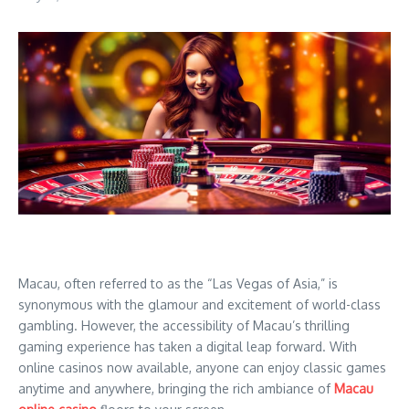
Macau, often referred to as the “Las Vegas of Asia,” is
synonymous with the glamour and excitement of world-class
gambling. However, the accessibility of Macau’s thrilling
gaming experience has taken a digital leap forward. With
online casinos now available, anyone can enjoy classic games
anytime and anywhere, bringing the rich ambiance of
Macau