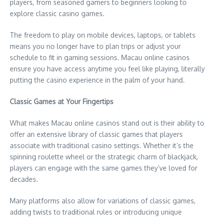
players, from seasoned gamers to beginners looking to
explore classic casino games.
The freedom to play on mobile devices, laptops, or tablets
means you no longer have to plan trips or adjust your
schedule to fit in gaming sessions. Macau online casinos
ensure you have access anytime you feel like playing, literally
putting the casino experience in the palm of your hand.
Classic Games at Your Fingertips
What makes Macau online casinos stand out is their ability to
offer an extensive library of classic games that players
associate with traditional casino settings. Whether it’s the
spinning roulette wheel or the strategic charm of blackjack,
players can engage with the same games they’ve loved for
decades.
Many platforms also allow for variations of classic games,
adding twists to traditional rules or introducing unique