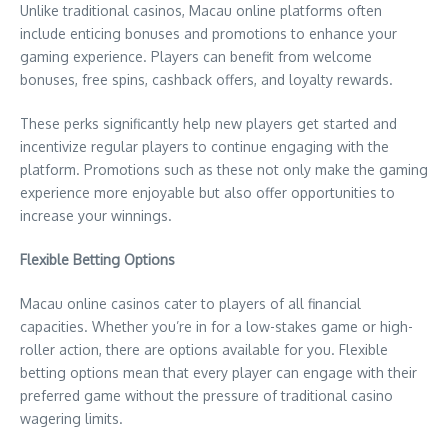
Unlike traditional casinos, Macau online platforms often
include enticing bonuses and promotions to enhance your
gaming experience. Players can benefit from welcome
bonuses, free spins, cashback offers, and loyalty rewards.
These perks significantly help new players get started and
incentivize regular players to continue engaging with the
platform. Promotions such as these not only make the gaming
experience more enjoyable but also offer opportunities to
increase your winnings.
Flexible Betting Options
Macau online casinos cater to players of all financial
capacities. Whether you’re in for a low-stakes game or high-
roller action, there are options available for you. Flexible
betting options mean that every player can engage with their
preferred game without the pressure of traditional casino
wagering limits.