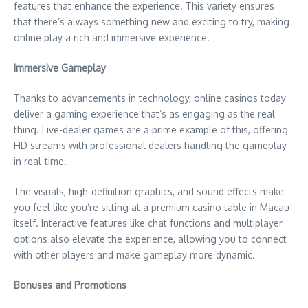
features that enhance the experience. This variety ensures
that there’s always something new and exciting to try, making
online play a rich and immersive experience.
Immersive Gameplay
Thanks to advancements in technology, online casinos today
deliver a gaming experience that’s as engaging as the real
thing. Live-dealer games are a prime example of this, offering
HD streams with professional dealers handling the gameplay
in real-time.
The visuals, high-definition graphics, and sound effects make
you feel like you’re sitting at a premium casino table in Macau
itself. Interactive features like chat functions and multiplayer
options also elevate the experience, allowing you to connect
with other players and make gameplay more dynamic.
Bonuses and Promotions