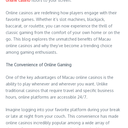
online casino
floors to your screen.
Online casinos are redefining how players engage with their
favorite games. Whether it’s slot machines, blackjack,
baccarat, or roulette, you can now experience the thrill of
classic gaming from the comfort of your own home or on the
go. This blog explores the unmatched benefits of Macau
online casinos and why they’ve become a trending choice
among gaming enthusiasts.
The Convenience of Online Gaming
One of the key advantages of Macau online casinos is the
ability to play whenever and wherever you want. Unlike
traditional casinos that require travel and specific business
hours, online platforms are accessible 24/7.
Imagine logging into your favorite platform during your break
or late at night from your couch. This convenience has made
online casinos incredibly popular among a wide array of