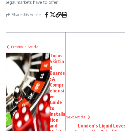
legal markets have to offer.
Share this Article
Previous Article
Torus
Skirtin
g
Boards
: A
Compr
ehensi
ve
Guide
to
Installa
Next Article
tion
and
London’s Liquid Love: