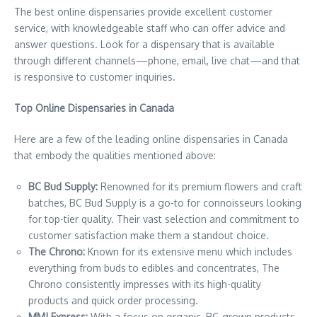
The best online dispensaries provide excellent customer
service, with knowledgeable staff who can offer advice and
answer questions. Look for a dispensary that is available
through different channels—phone, email, live chat—and that
is responsive to customer inquiries.
Top Online Dispensaries in Canada
Here are a few of the leading online dispensaries in Canada
that embody the qualities mentioned above:
BC Bud Supply:
Renowned for its premium flowers and craft
batches, BC Bud Supply is a go-to for connoisseurs looking
for top-tier quality. Their vast selection and commitment to
customer satisfaction make them a standout choice.
The Chrono:
Known for its extensive menu which includes
everything from buds to edibles and concentrates, The
Chrono consistently impresses with its high-quality
products and quick order processing.
MMJ Express:
With a focus on organic, BC-grown products,