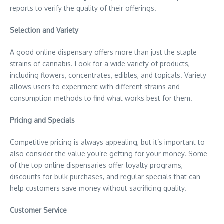
reports to verify the quality of their offerings.
Selection and Variety
A good online dispensary offers more than just the staple
strains of cannabis. Look for a wide variety of products,
including flowers, concentrates, edibles, and topicals. Variety
allows users to experiment with different strains and
consumption methods to find what works best for them.
Pricing and Specials
Competitive pricing is always appealing, but it’s important to
also consider the value you’re getting for your money. Some
of the top online dispensaries offer loyalty programs,
discounts for bulk purchases, and regular specials that can
help customers save money without sacrificing quality.
Customer Service