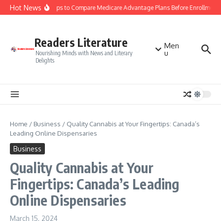
Skip to content
Hot News
Smart Tips to Compare Medicare Advantage Plans Before Enrollment
Readers Literature
Men
u
Nourishing Minds with News and Literary
Delights
Home
/
Business
/
Quality Cannabis at Your Fingertips: Canada’s
Leading Online Dispensaries
Business
Quality Cannabis at Your
Fingertips: Canada’s Leading
Online Dispensaries
March 15, 2024