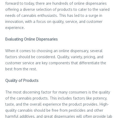
forward to today, there are hundreds of online dispensaries
offering a diverse selection of products to cater to the varied
needs of cannabis enthusiasts. This has led to a surge in
innovation, with a focus on quality, service, and customer
experience.
Evaluating Online Dispensaries
When it comes to choosing an online dispensary, several
factors should be considered. Quality, variety, pricing, and
customer service are key components that differentiate the
best from the rest.
Quality of Products
The most discerning factor for many consumers is the quality
of the cannabis products. This includes factors like potency,
taste, and the overall experience the product provides. High-
quality cannabis should be free from pesticides and other
harmful additives, and great dispensaries will often provide lab