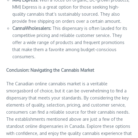
MMJ Express is a great option for those seeking high-
quality cannabis that’s sustainably sourced. They also
provide free shipping on orders over a certain amount.
CannaWholesalers:
This dispensary is often lauded for its
competitive pricing and reliable customer service. They
offer a wide range of products and frequent promotions
that make them a favorite among budget-conscious
consumers.
Conclusion: Navigating the Cannabis Market
The Canadian online cannabis market is a veritable
smorgasbord of choice, but it can be overwhelming to find a
dispensary that meets your standards. By considering the key
elements of quality, selection, pricing, and customer service,
consumers can find a reliable source for their cannabis needs.
The establishments mentioned above are just a few of the
standout online dispensaries in Canada. Explore these options
with confidence, and enjoy the quality cannabis experience that