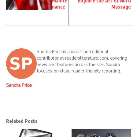
Mainte
Explore the Art of Nuru
nance
Massage
Sandra Price is a writer and editorial
contributor at readersliterature.com, covering
news and features across the site. Sandra
focuses on clear, reader-friendly reporting.
Sandra Price
Related Posts