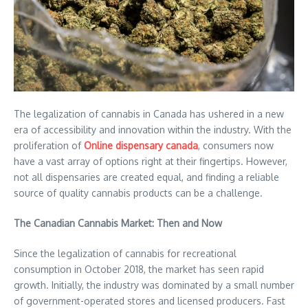
The legalization of cannabis in Canada has ushered in a new
era of accessibility and innovation within the industry. With the
proliferation of
Online dispensary canada
, consumers now
have a vast array of options right at their fingertips. However,
not all dispensaries are created equal, and finding a reliable
source of quality cannabis products can be a challenge.
The Canadian Cannabis Market: Then and Now
Since the legalization of cannabis for recreational
consumption in October 2018, the market has seen rapid
growth. Initially, the industry was dominated by a small number
of government-operated stores and licensed producers. Fast