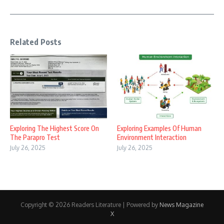
Related Posts
Exploring The Highest Score On
Exploring Examples Of Human
The Parapro Test
Environment Interaction
July 26, 2025
July 26, 2025
Copyright © 2026 Readers Literature | Powered by
News Magazine
X