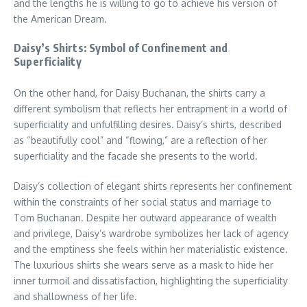
and the lengths he is willing to go to achieve his version of
the American Dream.
Daisy’s Shirts: Symbol of Confinement and
Superficiality
On the other hand, for Daisy Buchanan, the shirts carry a
different symbolism that reflects her entrapment in a world of
superficiality and unfulfilling desires. Daisy’s shirts, described
as “beautifully cool” and “flowing,” are a reflection of her
superficiality and the facade she presents to the world.
Daisy’s collection of elegant shirts represents her confinement
within the constraints of her social status and marriage to
Tom Buchanan. Despite her outward appearance of wealth
and privilege, Daisy’s wardrobe symbolizes her lack of agency
and the emptiness she feels within her materialistic existence.
The luxurious shirts she wears serve as a mask to hide her
inner turmoil and dissatisfaction, highlighting the superficiality
and shallowness of her life.