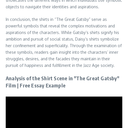
showcases the different ways in which individuals use symbolic
objects to navigate their identities and aspirations.
In conclusion, the shirts in “The Great Gatsby” serve as
powerful symbols that reveal the complex motivations and
aspirations of the characters. While Gatsby’s shirts signify his
ambition and pursuit of social status, Daisy’s shirts symbolize
her confinement and superficiality. Through the examination of
these symbols, readers gain insight into the characters’ inner
struggles, desires, and the facades they maintain in their
pursuit of happiness and fulfillment in the Jazz Age society.
Analysis of the Shirt Scene in "The Great Gatsby"
Film | Free Essay Example