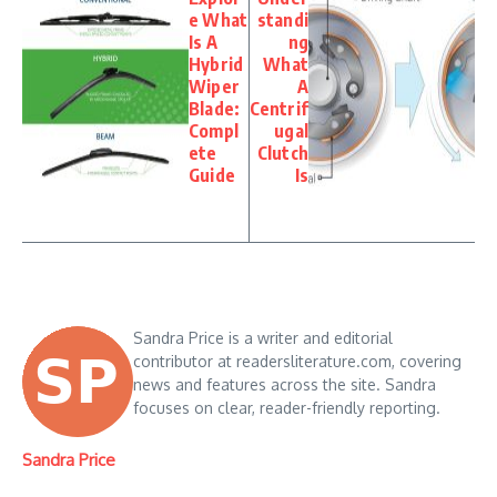
e What
standi
Is A
ng
Hybrid
What
Wiper
A
Blade:
Centrif
Compl
ugal
ete
Clutch
Guide
Is
Sandra Price is a writer and editorial
contributor at readersliterature.com, covering
news and features across the site. Sandra
focuses on clear, reader-friendly reporting.
Sandra Price