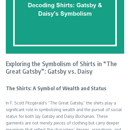
Exploring the Symbolism of Shirts in “The
Great Gatsby”: Gatsby vs. Daisy
The Shirts: A Symbol of Wealth and Status
In F. Scott Fitzgerald’s “The Great Gatsby,” the shirts play a
significant role in symbolizing wealth and the pursuit of social
status for both Jay Gatsby and Daisy Buchanan. These
garments are not merely pieces of clothing but carry deeper
meanings that reflect the characters’ desires, aspirations, and