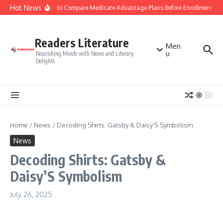
Skip to content
Hot News
Smart Tips to Compare Medicare Advantage Plans Before Enrollment
S
Readers Literature
Men
u
Nourishing Minds with News and Literary
Delights
Home
/
News
/
Decoding Shirts: Gatsby & Daisy’S Symbolism
News
Decoding Shirts: Gatsby &
Daisy’S Symbolism
July 26, 2025