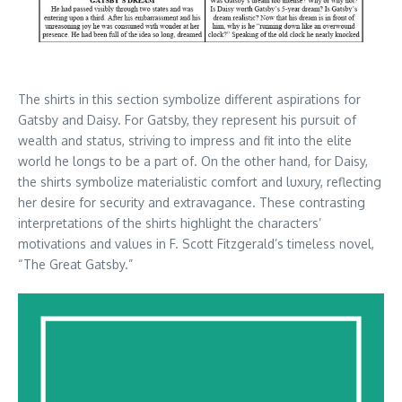
The shirts in this section symbolize different aspirations for
Gatsby and Daisy. For Gatsby, they represent his pursuit of
wealth and status, striving to impress and fit into the elite
world he longs to be a part of. On the other hand, for Daisy,
the shirts symbolize materialistic comfort and luxury, reflecting
her desire for security and extravagance. These contrasting
interpretations of the shirts highlight the characters’
motivations and values in F. Scott Fitzgerald’s timeless novel,
“The Great Gatsby.”