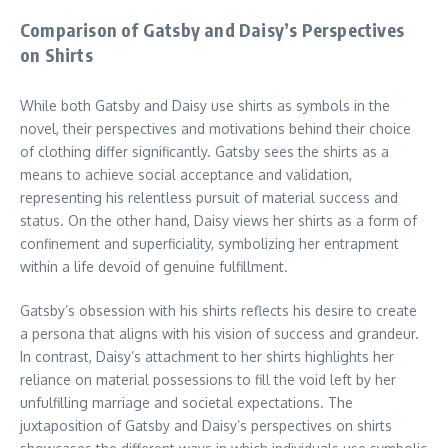
Comparison of Gatsby and Daisy’s Perspectives
on Shirts
While both Gatsby and Daisy use shirts as symbols in the
novel, their perspectives and motivations behind their choice
of clothing differ significantly. Gatsby sees the shirts as a
means to achieve social acceptance and validation,
representing his relentless pursuit of material success and
status. On the other hand, Daisy views her shirts as a form of
confinement and superficiality, symbolizing her entrapment
within a life devoid of genuine fulfillment.
Gatsby’s obsession with his shirts reflects his desire to create
a persona that aligns with his vision of success and grandeur.
In contrast, Daisy’s attachment to her shirts highlights her
reliance on material possessions to fill the void left by her
unfulfilling marriage and societal expectations. The
juxtaposition of Gatsby and Daisy’s perspectives on shirts