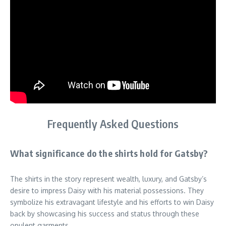
Frequently Asked Questions
What significance do the shirts hold for Gatsby?
The shirts in the story represent wealth, luxury, and Gatsby’s
desire to impress Daisy with his material possessions. They
symbolize his extravagant lifestyle and his efforts to win Daisy
back by showcasing his success and status through these
opulent garments.