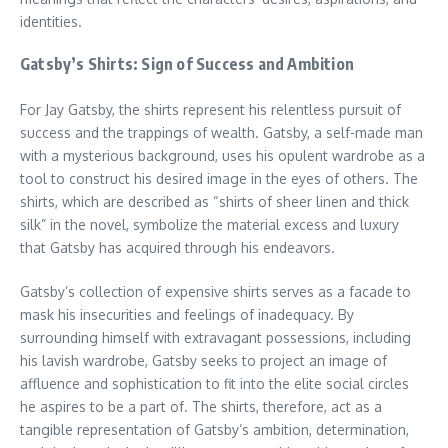
identities.
Gatsby’s Shirts: Sign of Success and Ambition
For Jay Gatsby, the shirts represent his relentless pursuit of
success and the trappings of wealth. Gatsby, a self-made man
with a mysterious background, uses his opulent wardrobe as a
tool to construct his desired image in the eyes of others. The
shirts, which are described as “shirts of sheer linen and thick
silk” in the novel, symbolize the material excess and luxury
that Gatsby has acquired through his endeavors.
Gatsby’s collection of expensive shirts serves as a facade to
mask his insecurities and feelings of inadequacy. By
surrounding himself with extravagant possessions, including
his lavish wardrobe, Gatsby seeks to project an image of
affluence and sophistication to fit into the elite social circles
he aspires to be a part of. The shirts, therefore, act as a
tangible representation of Gatsby’s ambition, determination,