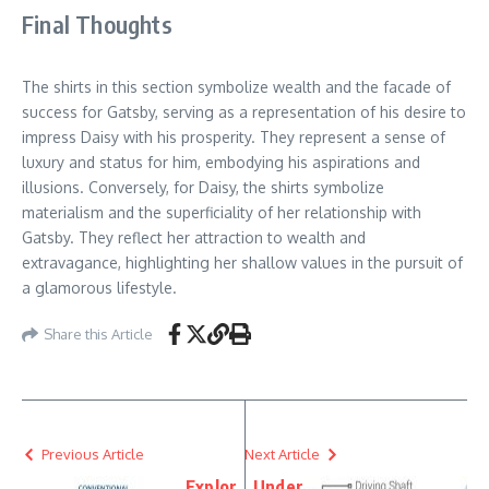
Final Thoughts
The shirts in this section symbolize wealth and the facade of
success for Gatsby, serving as a representation of his desire to
impress Daisy with his prosperity. They represent a sense of
luxury and status for him, embodying his aspirations and
illusions. Conversely, for Daisy, the shirts symbolize
materialism and the superficiality of her relationship with
Gatsby. They reflect her attraction to wealth and
extravagance, highlighting her shallow values in the pursuit of
a glamorous lifestyle.
Share this Article
Previous Article
Next Article
Explor
Under