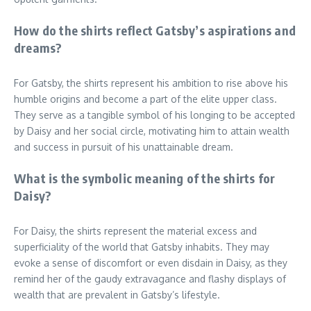
How do the shirts reflect Gatsby’s aspirations and
dreams?
For Gatsby, the shirts represent his ambition to rise above his
humble origins and become a part of the elite upper class.
They serve as a tangible symbol of his longing to be accepted
by Daisy and her social circle, motivating him to attain wealth
and success in pursuit of his unattainable dream.
What is the symbolic meaning of the shirts for
Daisy?
For Daisy, the shirts represent the material excess and
superficiality of the world that Gatsby inhabits. They may
evoke a sense of discomfort or even disdain in Daisy, as they
remind her of the gaudy extravagance and flashy displays of
wealth that are prevalent in Gatsby’s lifestyle.