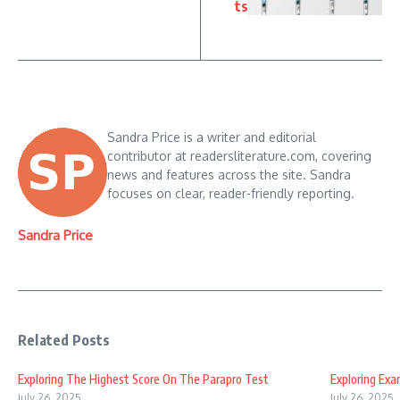
ts
Sandra Price is a writer and editorial
contributor at readersliterature.com, covering
news and features across the site. Sandra
focuses on clear, reader-friendly reporting.
Sandra Price
Related Posts
Exploring The Highest Score On The Parapro Test
Exploring Ex
July 26, 2025
July 26, 2025