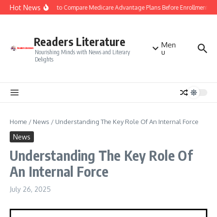
Skip to content
Hot News
Smart Tips to Compare Medicare Advantage Plans Before Enrollment
Readers Literature
Men
u
Nourishing Minds with News and Literary
Delights
Home
/
News
/
Understanding The Key Role Of An Internal Force
News
Understanding The Key Role Of
An Internal Force
July 26, 2025