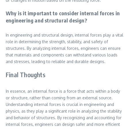
or changes in motion based on the resulting force.
Why is it important to consider internal forces in
engineering and structural design?
In engineering and structural design, internal forces play a vital
role in determining the strength, stability, and safety of
structures. By analyzing internal forces, engineers can ensure
that materials and components can withstand various loads
and stresses, leading to reliable and durable designs.
Final Thoughts
In essence, an internal force is a force that acts within a body
or structure, rather than coming from an external source.
Understanding internal forces is crucial in engineering and
physics, as they play a significant role in analyzing the stability
and behavior of structures. By recognizing and accounting for
internal forces, engineers can design safer and more efficient