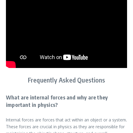
Frequently Asked Questions
What are internal forces and why are they
important in physics?
Internal forces are forces that act within an object or a system.
These forces are crucial in physics as they are responsible for