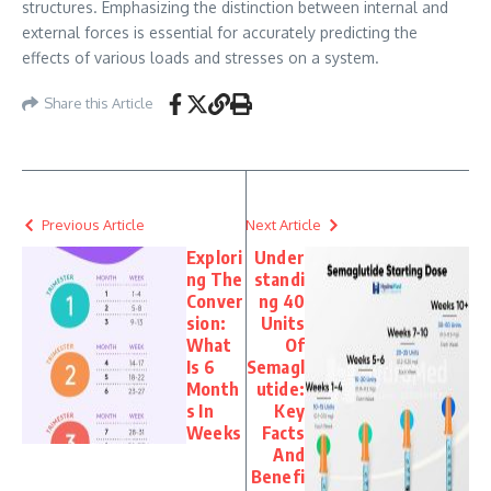
structures. Emphasizing the distinction between internal and
external forces is essential for accurately predicting the
effects of various loads and stresses on a system.
Share this Article
Previous Article
Next Article
Explori
Under
ng The
standi
Conver
ng 40
sion:
Units
What
Of
Is 6
Semagl
Month
utide:
s In
Key
Weeks
Facts
And
Benefi