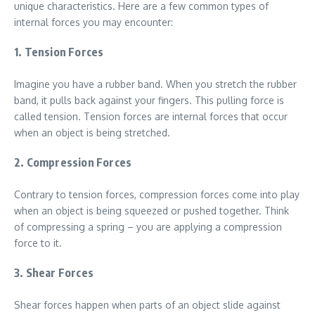
unique characteristics. Here are a few common types of
internal forces you may encounter:
1. Tension Forces
Imagine you have a rubber band. When you stretch the rubber
band, it pulls back against your fingers. This pulling force is
called tension. Tension forces are internal forces that occur
when an object is being stretched.
2. Compression Forces
Contrary to tension forces, compression forces come into play
when an object is being squeezed or pushed together. Think
of compressing a spring – you are applying a compression
force to it.
3. Shear Forces
Shear forces happen when parts of an object slide against