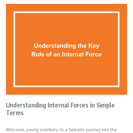
Understanding Internal Forces in Simple
Terms
Welcome, young scientists, to a fantastic journey into the