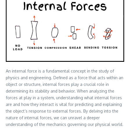
An internal force is a fundamental concept in the study of
physics and engineering. Defined as a force that acts within an
object or structure, internal forces play a crucial role in
determining its stability and behavior. When analyzing the
forces at play in a system, understanding what internal forces
are and how they interact is vital for predicting and explaining
the object’s response to external forces. By delving into the
nature of internal forces, we can unravel a deeper
understanding of the mechanics governing our physical world.