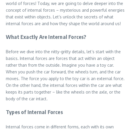
world of forces! Today, we are going to delve deeper into the
concept of internal forces – mysterious and powerful energies
that exist within objects. Let’s unlock the secrets of what
internal forces are and how they shape the world around us!
What Exactly Are Internal Forces?
Before we dive into the nitty-gritty details, let’s start with the
basics. Internal forces are forces that act within an object
rather than from the outside. Imagine you have a toy car.
When you push the car forward, the wheels turn, and the car
moves. The force you apply to the toy car is an external force.
On the other hand, the internal forces within the car are what
keeps its parts together – like the wheels on the axle, or the
body of the car intact.
Types of Internal Forces
Internal forces come in different forms, each with its own