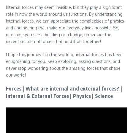
Internal forces may seem invisible, but they play a significant
role in how the world around us functions. By understanding
internal forces, we can appreciate the complexities of physics
and engineering that make our everyday lives possible. So,
next time you see a building or a bridge, remember the
incredible internal forces that hold it all together!
I hope this journey into the world of internal forces has been
enlightening for you. Keep exploring, asking questions, and
never stop wondering about the amazing forces that shape
our world!
Forces | What are internal and external forces? |
Internal & External Forces | Physics | Science