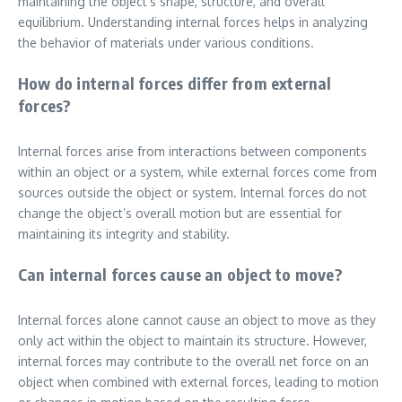
maintaining the object’s shape, structure, and overall
equilibrium. Understanding internal forces helps in analyzing
the behavior of materials under various conditions.
How do internal forces differ from external
forces?
Internal forces arise from interactions between components
within an object or a system, while external forces come from
sources outside the object or system. Internal forces do not
change the object’s overall motion but are essential for
maintaining its integrity and stability.
Can internal forces cause an object to move?
Internal forces alone cannot cause an object to move as they
only act within the object to maintain its structure. However,
internal forces may contribute to the overall net force on an
object when combined with external forces, leading to motion