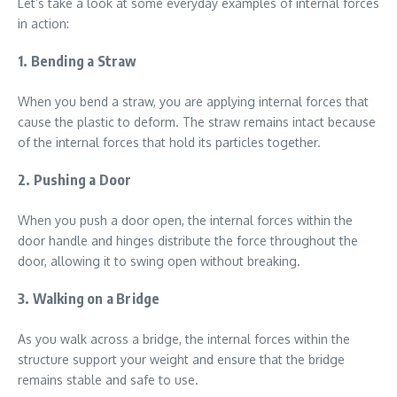
Let’s take a look at some everyday examples of internal forces
in action:
1. Bending a Straw
When you bend a straw, you are applying internal forces that
cause the plastic to deform. The straw remains intact because
of the internal forces that hold its particles together.
2. Pushing a Door
When you push a door open, the internal forces within the
door handle and hinges distribute the force throughout the
door, allowing it to swing open without breaking.
3. Walking on a Bridge
As you walk across a bridge, the internal forces within the
structure support your weight and ensure that the bridge
remains stable and safe to use.