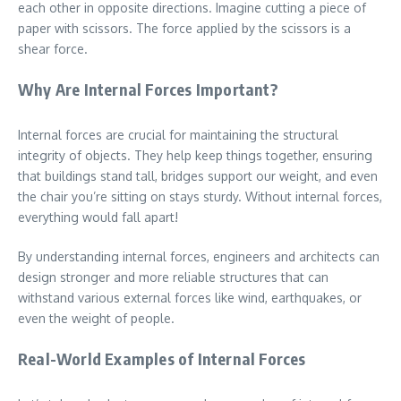
each other in opposite directions. Imagine cutting a piece of
paper with scissors. The force applied by the scissors is a
shear force.
Why Are Internal Forces Important?
Internal forces are crucial for maintaining the structural
integrity of objects. They help keep things together, ensuring
that buildings stand tall, bridges support our weight, and even
the chair you’re sitting on stays sturdy. Without internal forces,
everything would fall apart!
By understanding internal forces, engineers and architects can
design stronger and more reliable structures that can
withstand various external forces like wind, earthquakes, or
even the weight of people.
Real-World Examples of Internal Forces