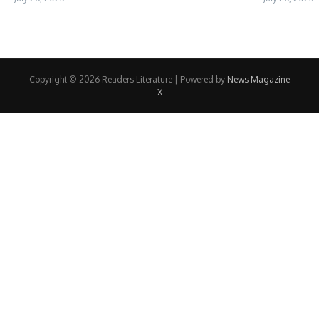
Copyright © 2026 Readers Literature | Powered by
News Magazine
X