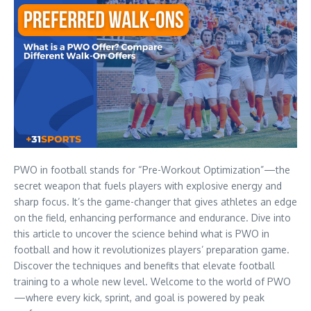
PWO in football stands for “Pre-Workout Optimization”—the
secret weapon that fuels players with explosive energy and
sharp focus. It’s the game-changer that gives athletes an edge
on the field, enhancing performance and endurance. Dive into
this article to uncover the science behind what is PWO in
football and how it revolutionizes players’ preparation game.
Discover the techniques and benefits that elevate football
training to a whole new level. Welcome to the world of PWO
—where every kick, sprint, and goal is powered by peak