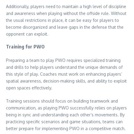
Additionally, players need to maintain a high level of discipline
and awareness when playing without the offside rule. Without
the usual restrictions in place, it can be easy for players to
become disorganized and leave gaps in the defense that the
opponent can exploit.
Training for PWO
Preparing a team to play PWO requires specialized training
and drills to help players understand the unique demands of
this style of play. Coaches must work on enhancing players’
spatial awareness, decision-making skills, and ability to exploit
open spaces effectively.
Training sessions should focus on building teamwork and
communication, as playing PWO successfully relies on players
being in sync and understanding each other’s movements. By
practicing specific scenarios and game situations, teams can
better prepare for implementing PWO in a competitive match.