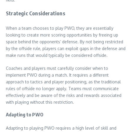
Strategic Considerations
When a team chooses to play PWO, they are essentially
looking to create more scoring opportunities by freeing up
space behind the opponents’ defense. By not being restricted
by the offside rule, players can exploit gaps in the defense and
make runs that would typically be considered offside.
Coaches and players must carefully consider when to
implement PWO during a match. It requires a different
approach to tactics and player positioning, as the traditional
rules of offside no longer apply. Teams must communicate
effectively and be aware of the risks and rewards associated
with playing without this restriction.
Adapting to PWO
Adapting to playing PWO requires a high level of skill and