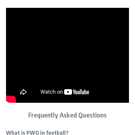
Frequently Asked Questions
What is PWO in football?