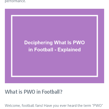
performance.
What is PWO in Football?
Welcome, football fans! Have you ever heard the term “PWO”