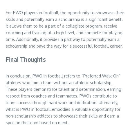
For PWO players in football, the opportunity to showcase their
skills and potentially earn a scholarship is a significant benefit.
It allows them to be a part of a collegiate program, receive
coaching and training at a high level, and compete for playing
time. Additionally, it provides a pathway to potentially earn a
scholarship and pave the way for a successful football career.
Final Thoughts
In conclusion, PWO in football refers to “Preferred Walk-On”
athletes who join a team without an athletic scholarship.
These players demonstrate talent and determination, earning
respect from coaches and teammates. PWOs contribute to
team success through hard work and dedication. Ultimately,
what is PWO in football embodies a valuable opportunity for
non-scholarship athletes to showcase their skills and earn a
spot on the team based on merit.