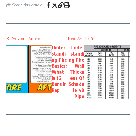
Share this Article
Previous Article
Next Article
Under
Under
standi
standi
ng The
ng The
Basics:
Wall
What
Thickn
Is 16
ess Of
Bars In
Schedu
Rap
le 40
Pipe