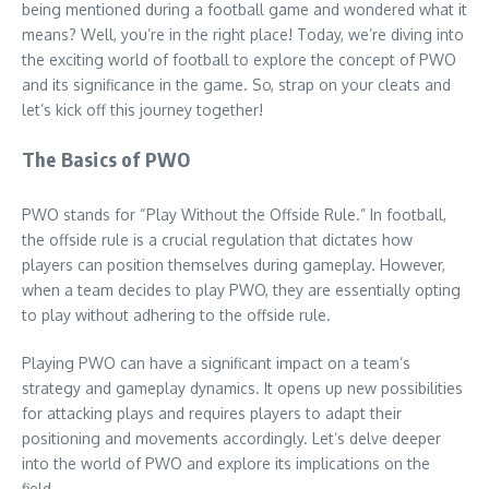
being mentioned during a football game and wondered what it
means? Well, you’re in the right place! Today, we’re diving into
the exciting world of football to explore the concept of PWO
and its significance in the game. So, strap on your cleats and
let’s kick off this journey together!
The Basics of PWO
PWO stands for “Play Without the Offside Rule.” In football,
the offside rule is a crucial regulation that dictates how
players can position themselves during gameplay. However,
when a team decides to play PWO, they are essentially opting
to play without adhering to the offside rule.
Playing PWO can have a significant impact on a team’s
strategy and gameplay dynamics. It opens up new possibilities
for attacking plays and requires players to adapt their
positioning and movements accordingly. Let’s delve deeper
into the world of PWO and explore its implications on the
field.