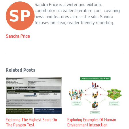
Sandra Price is a writer and editorial
contributor at readersliterature.com, covering
news and features across the site. Sandra
focuses on clear, reader-friendly reporting.
Sandra Price
Related Posts
Exploring The Highest Score On
Exploring Examples Of Human
The Parapro Test
Environment Interaction