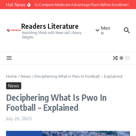
Skip to content
Hot News
Smart Tips to Compare Medicare Advantage Plans Before Enrollment
S
Readers Literature
Men
u
Nourishing Minds with News and Literary
Delights
Home
/
News
/
Deciphering What Is Pwo In Football – Explained
News
Deciphering What Is Pwo In
Football – Explained
July 26, 2025