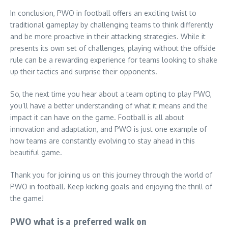
In conclusion, PWO in football offers an exciting twist to
traditional gameplay by challenging teams to think differently
and be more proactive in their attacking strategies. While it
presents its own set of challenges, playing without the offside
rule can be a rewarding experience for teams looking to shake
up their tactics and surprise their opponents.
So, the next time you hear about a team opting to play PWO,
you’ll have a better understanding of what it means and the
impact it can have on the game. Football is all about
innovation and adaptation, and PWO is just one example of
how teams are constantly evolving to stay ahead in this
beautiful game.
Thank you for joining us on this journey through the world of
PWO in football. Keep kicking goals and enjoying the thrill of
the game!
PWO what is a preferred walk on