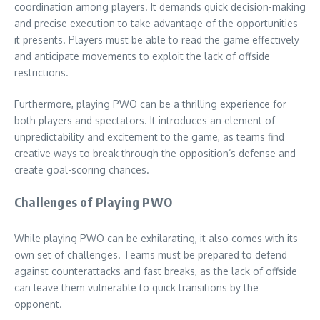
coordination among players. It demands quick decision-making
and precise execution to take advantage of the opportunities
it presents. Players must be able to read the game effectively
and anticipate movements to exploit the lack of offside
restrictions.
Furthermore, playing PWO can be a thrilling experience for
both players and spectators. It introduces an element of
unpredictability and excitement to the game, as teams find
creative ways to break through the opposition’s defense and
create goal-scoring chances.
Challenges of Playing PWO
While playing PWO can be exhilarating, it also comes with its
own set of challenges. Teams must be prepared to defend
against counterattacks and fast breaks, as the lack of offside
can leave them vulnerable to quick transitions by the
opponent.