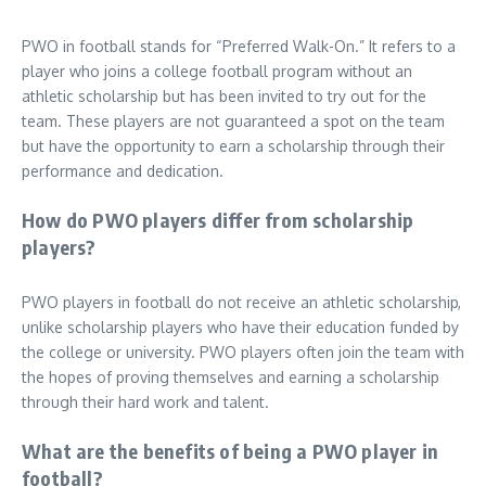
PWO in football stands for “Preferred Walk-On.” It refers to a
player who joins a college football program without an
athletic scholarship but has been invited to try out for the
team. These players are not guaranteed a spot on the team
but have the opportunity to earn a scholarship through their
performance and dedication.
How do PWO players differ from scholarship
players?
PWO players in football do not receive an athletic scholarship,
unlike scholarship players who have their education funded by
the college or university. PWO players often join the team with
the hopes of proving themselves and earning a scholarship
through their hard work and talent.
What are the benefits of being a PWO player in
football?