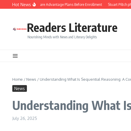
Skip to content
Hot News
ps to Compare Medicare Advantage Plans Before Enrollment
Stuart Piltch phil
Readers Literature
Nourishing Minds with News and Literary Delights
Home
/
News
/
Understanding What Is Sequential Reasoning: A C
News
Understanding What Is
July 26, 2025