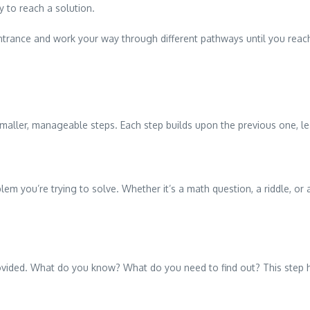
y to reach a solution.
 entrance and work your way through different pathways until you reac
ller, manageable steps. Each step builds upon the previous one, lead
blem you’re trying to solve. Whether it’s a math question, a riddle, o
rovided. What do you know? What do you need to find out? This step he