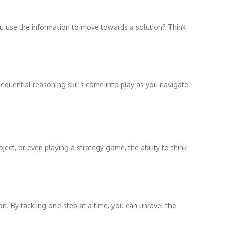
ou use the information to move towards a solution? Think
r sequential reasoning skills come into play as you navigate
ject, or even playing a strategy game, the ability to think
n. By tackling one step at a time, you can unravel the