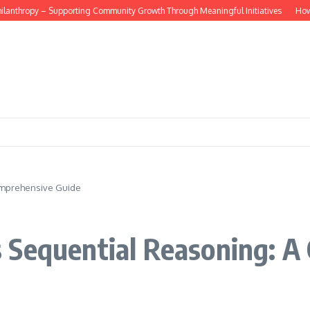
anthropy – Supporting Community Growth Through Meaningful Initiatives
How do d
omprehensive Guide
 Sequential Reasoning: A