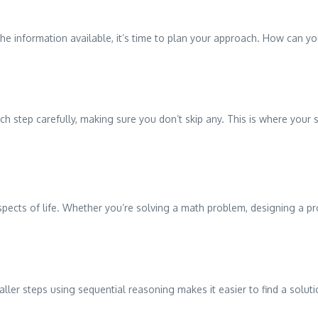
e information available, it’s time to plan your approach. How can y
 each step carefully, making sure you don’t skip any. This is where you
aspects of life. Whether you’re solving a math problem, designing a pro
er steps using sequential reasoning makes it easier to find a solutio