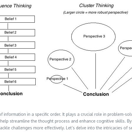
f information in a specific order. It plays a crucial role in problem-so
help streamline the thought process and enhance cognitive skills. B
 tackle challenges more effectively. Let’s delve into the intricacies of 