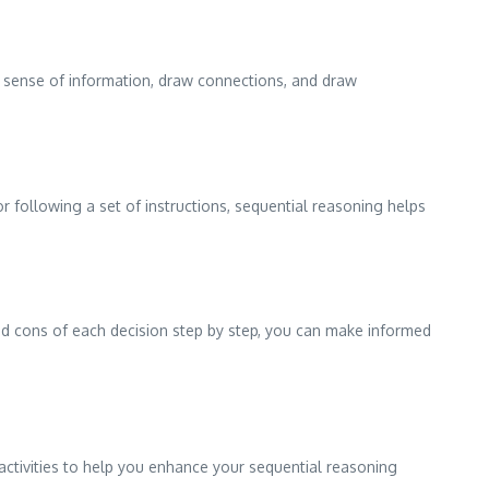
ake sense of information, draw connections, and draw
or following a set of instructions, sequential reasoning helps
nd cons of each decision step by step, you can make informed
activities to help you enhance your sequential reasoning