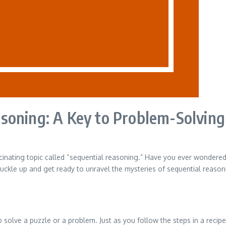
soning: A Key to Problem-Solving
cinating topic called “sequential reasoning.” Have you ever wondere
, buckle up and get ready to unravel the mysteries of sequential reason
o solve a puzzle or a problem. Just as you follow the steps in a recip