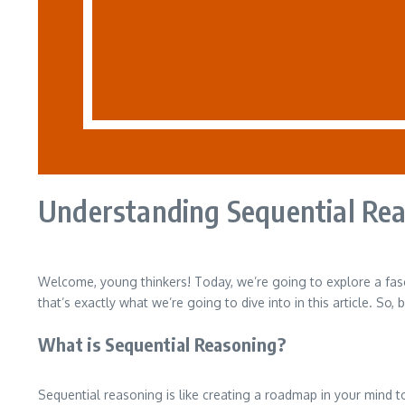
Understanding Sequential Rea
Welcome, young thinkers! Today, we’re going to explore a fas
that’s exactly what we’re going to dive into in this article. So
What is Sequential Reasoning?
Sequential reasoning is like creating a roadmap in your mind t