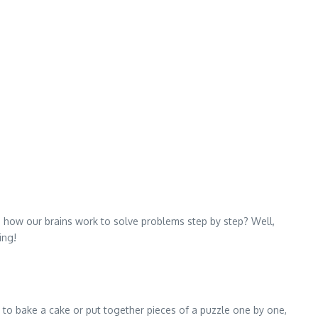
d how our brains work to solve problems step by step? Well,
ing!
e to bake a cake or put together pieces of a puzzle one by one,