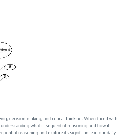
lving, decision-making, and critical thinking. When faced with
y understanding what is sequential reasoning and how it
sequential reasoning and explore its significance in our daily