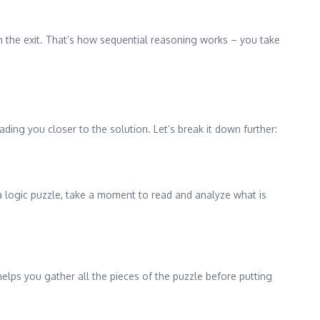
h the exit. That’s how sequential reasoning works – you take
ing you closer to the solution. Let’s break it down further:
r a logic puzzle, take a moment to read and analyze what is
lps you gather all the pieces of the puzzle before putting