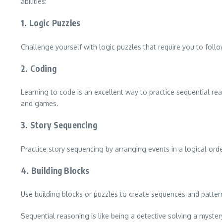
abilities:
1. Logic Puzzles
Challenge yourself with logic puzzles that require you to follo
2. Coding
Learning to code is an excellent way to practice sequential r
and games.
3. Story Sequencing
Practice story sequencing by arranging events in a logical orde
4. Building Blocks
Use building blocks or puzzles to create sequences and pattern
Sequential reasoning is like being a detective solving a mystery