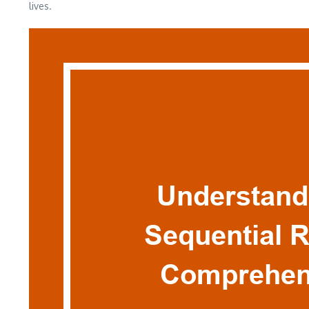
lives.