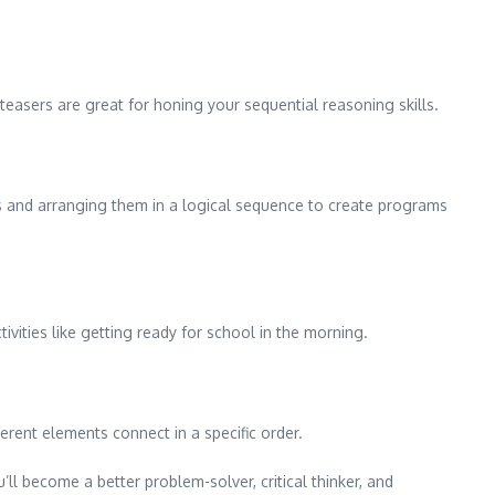
teasers are great for honing your sequential reasoning skills.
ps and arranging them in a logical sequence to create programs
ivities like getting ready for school in the morning.
erent elements connect in a specific order.
’ll become a better problem-solver, critical thinker, and