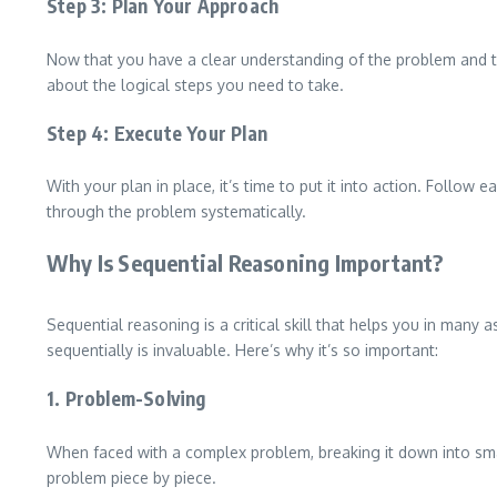
Step 3: Plan Your Approach
Now that you have a clear understanding of the problem and th
about the logical steps you need to take.
Step 4: Execute Your Plan
With your plan in place, it’s time to put it into action. Follow
through the problem systematically.
Why Is Sequential Reasoning Important?
Sequential reasoning is a critical skill that helps you in many 
sequentially is invaluable. Here’s why it’s so important:
1. Problem-Solving
When faced with a complex problem, breaking it down into small
problem piece by piece.