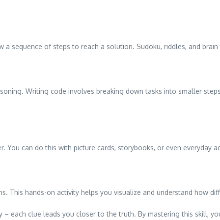
w a sequence of steps to reach a solution. Sudoku, riddles, and brain 
easoning. Writing code involves breaking down tasks into smaller ste
r. You can do this with picture cards, storybooks, or even everyday act
s. This hands-on activity helps you visualize and understand how diff
 – each clue leads you closer to the truth. By mastering this skill, you