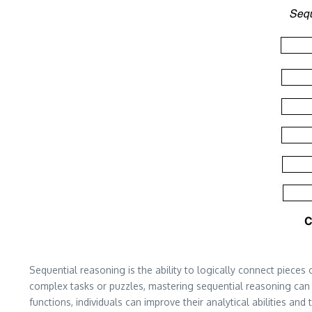
Sequential reasoning is the ability to logically connect pieces o
complex tasks or puzzles, mastering sequential reasoning can 
functions, individuals can improve their analytical abilities and