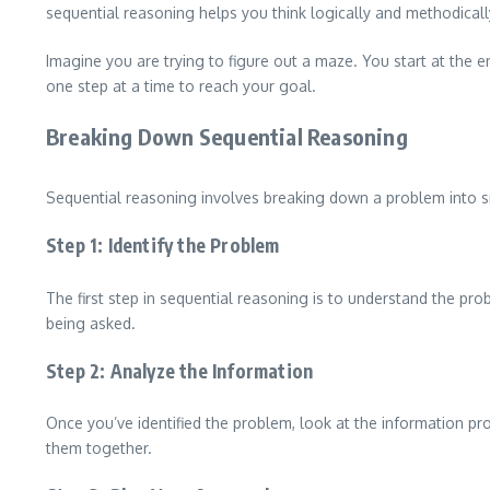
sequential reasoning helps you think logically and methodicall
Imagine you are trying to figure out a maze. You start at the
one step at a time to reach your goal.
Breaking Down Sequential Reasoning
Sequential reasoning involves breaking down a problem into sma
Step 1: Identify the Problem
The first step in sequential reasoning is to understand the pro
being asked.
Step 2: Analyze the Information
Once you’ve identified the problem, look at the information p
them together.