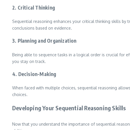
2. Critical Thinking
Sequential reasoning enhances your critical thinking skills by 
conclusions based on evidence.
3. Planning and Organization
Being able to sequence tasks in a logical order is crucial for 
you stay on track.
4. Decision-Making
When faced with multiple choices, sequential reasoning allows
choices.
Developing Your Sequential Reasoning Skills
Now that you understand the importance of sequential reasonin