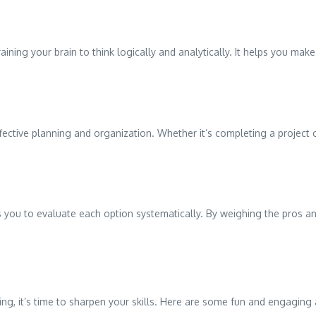
training your brain to think logically and analytically. It helps you m
effective planning and organization. Whether it’s completing a project 
 you to evaluate each option systematically. By weighing the pros a
g, it’s time to sharpen your skills. Here are some fun and engaging 