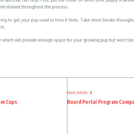
and relaxed throughout the process.
tting to get your pup used to how it feels. Take short breaks through
ce.
r which will provide enough space for your growing pup but won’t be
Next Article
tom Cups
Board Portal Program Compa