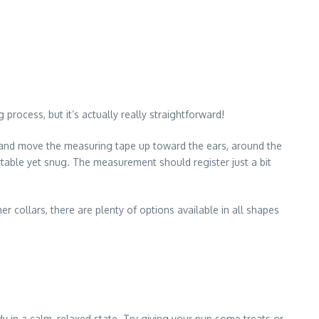
 process, but it’s actually really straightforward!
eck and move the measuring tape up toward the ears, around the
rtable yet snug. The measurement should register just a bit
 collars, there are plenty of options available in all shapes
dy in a calm, relaxed state. Try giving your pup some treats or