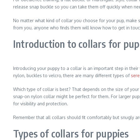
release snap buckle so you can take them off quickly when ne
No matter what kind of collar you choose for your pup, make su
from you, anyone who finds them will know how to get in touc
Introduction to collars for pup
Introducing your puppy to a collar is an important step in the
nylon, buckles to velcro, there are many different types of
sere
Which type of collar is best? That depends on the size of your 
snap-on nylon collar might be perfect for them. For larger pup
for visibility and protection.
Remember that all collars should fit comfortably but snugly ar
Types of collars for puppies