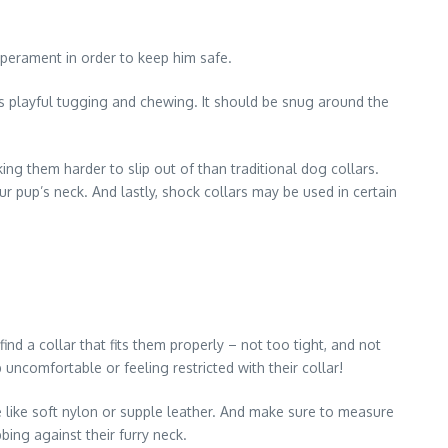
emperament in order to keep him safe.
p’s playful tugging and chewing. It should be snug around the
ing them harder to slip out of than traditional dog collars.
 pup’s neck. And lastly, shock collars may be used in certain
ind a collar that fits them properly – not too tight, and not
uncomfortable or feeling restricted with their collar!
e like soft nylon or supple leather. And make sure to measure
bing against their furry neck.