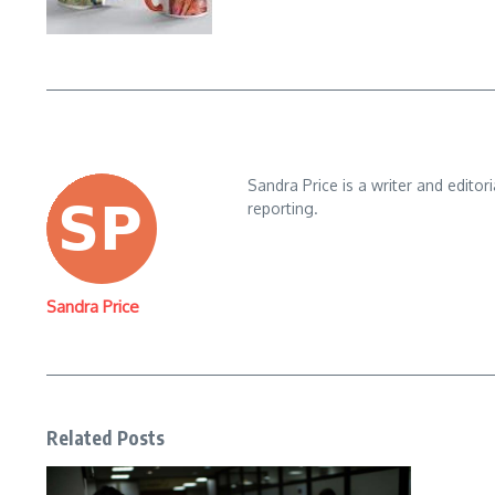
Sandra Price is a writer and editor
reporting.
Sandra Price
Related Posts