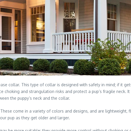
ase collar. This type of collar is designed with safety in mind; if it 
e choking and strangulation risks and protect a pup’s fragile neck. It
ween the puppy’s neck and the collar.
 These come in a variety of colors and designs, and are lightweight,
your pup as they get older and larger.
ar may be more suitable; they provide more control without choking or 