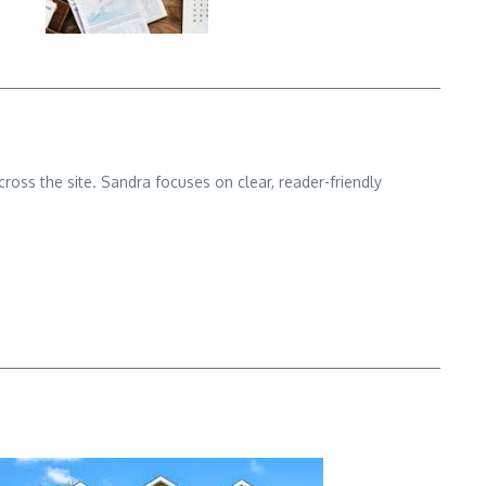
cross the site. Sandra focuses on clear, reader-friendly