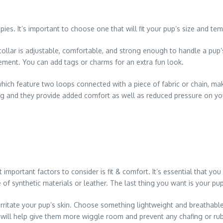
ppies. It’s important to choose one that will fit your pup’s size and t
of collar is adjustable, comfortable, and strong enough to handle a pu
ovement. You can add tags or charms for an extra fun look.
which feature two loops connected with a piece of fabric or chain, mak
g and they provide added comfort as well as reduced pressure on your
portant factors to consider is fit & comfort. It’s essential that you f
of synthetic materials or leather. The last thing you want is your pup 
 irritate your pup’s skin. Choose something lightweight and breathabl
is will help give them more wiggle room and prevent any chafing or rub