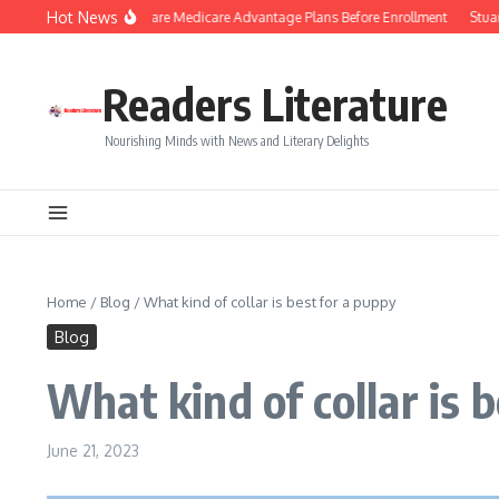
Skip to content
Hot News
Smart Tips to Compare Medicare Advantage Plans Before Enrollment
Stuart Pi
Readers Literature
Nourishing Minds with News and Literary Delights
Home
/
Blog
/
What kind of collar is best for a puppy
Blog
What kind of collar is 
June 21, 2023