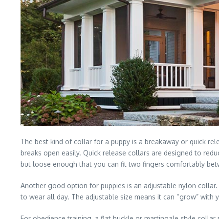
The best kind of collar for a puppy is a breakaway or quick rele
breaks open easily. Quick release collars are designed to reduc
but loose enough that you can fit two fingers comfortably bet
Another good option for puppies is an adjustable nylon collar.
to wear all day. The adjustable size means it can “grow” with 
For obedience training, a flat buckle or martingale style coll