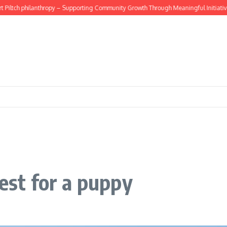
ltch philanthropy – Supporting Community Growth Through Meaningful Initiatives
best for a puppy