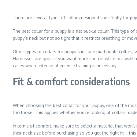
There are several types of collars designed specifically for pu
The best collar for a puppy is a flat buckle collar. This type 
puppy’s neck but not so tight that it restricts breathing or m
Other types of collars for puppies include martingale collars, 
Harnesses are great if you want more control while out walkin
cases where intense obedience training is necessary.
Fit & comfort considerations
When choosing the best collar for your puppy, one of the most im
too loose. This applies whether you’re looking at collars made 
In terms of comfort, make sure to select a material that won’t
their neck size before purchasing so you get the right fit – th