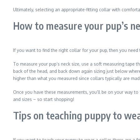
Ultimately, selecting an appropriate-fitting collar with comfor
How to measure your pup’s ne
If you want to find the right collar for your pup, then you need
To measure your pup’s neck size, use a soft measuring tape tha
back of the head, and back down again sizing just below where 
higher than what you measured since collars typically are mad
Once you have these measurements, you’ll be on your way to fin
and sizes – so start shopping!
Tips on teaching puppy to wea
If you want to teach your puppy to wear a collar, there are a fe