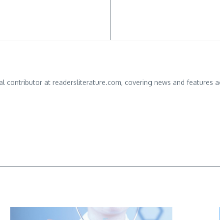
ial contributor at readersliterature.com, covering news and features a