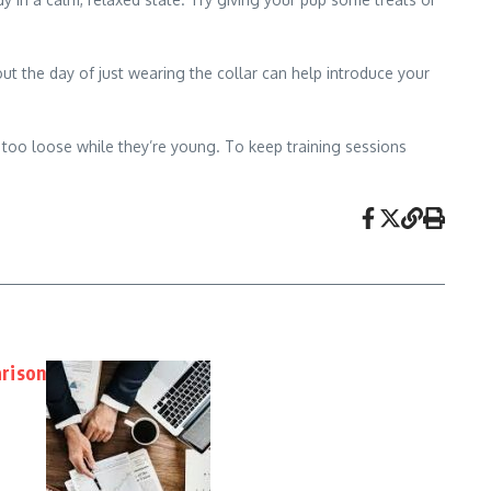
out the day of just wearing the collar can help introduce your
 too loose while they’re young. To keep training sessions
rison