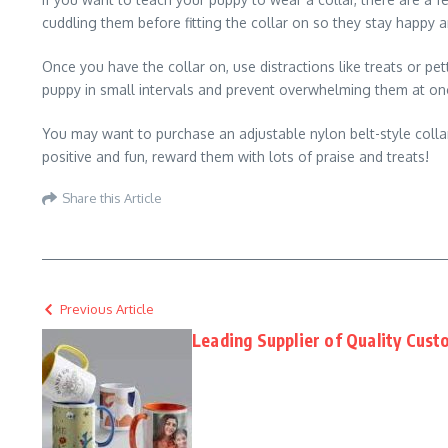
cuddling them before fitting the collar on so they stay happy 
Once you have the collar on, use distractions like treats or pe
puppy in small intervals and prevent overwhelming them at on
You may want to purchase an adjustable nylon belt-style colla
positive and fun, reward them with lots of praise and treats!
Share this Article
Previous Article
Leading Supplier of Quality Cus