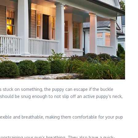
gets stuck on something, the puppy can escape if the buckle
 should be snug enough to not slip off an active puppy’s neck,
 flexible and breathable, making them comfortable for your pup
constraining your pup’s breathing. They also have a quick-