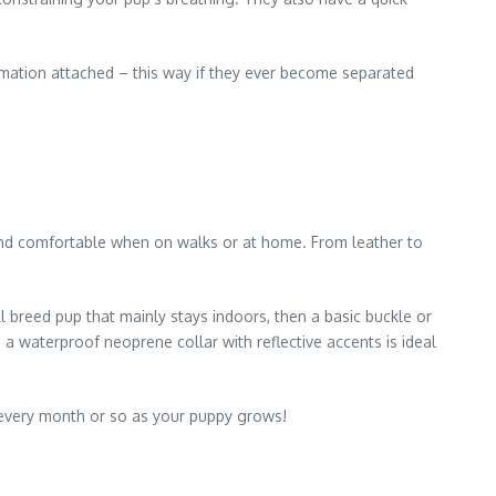
ormation attached – this way if they ever become separated
, and comfortable when on walks or at home. From leather to
l breed pup that mainly stays indoors, then a basic buckle or
a waterproof neoprene collar with reflective accents is ideal
t every month or so as your puppy grows!