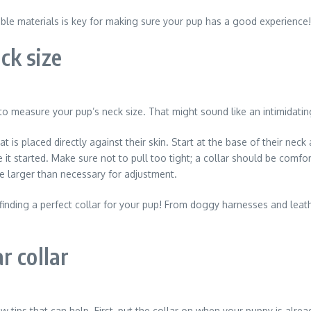
table materials is key for making sure your pup has a good experience!
ck size
 to measure your pup’s neck size. That might sound like an intimidating
t is placed directly against their skin. Start at the base of their n
it started. Make sure not to pull too tight; a collar should be comfo
e larger than necessary for adjustment.
ding a perfect collar for your pup! From doggy harnesses and leather
r collar
w tips that can help. First, put the collar on when your puppy is alrea