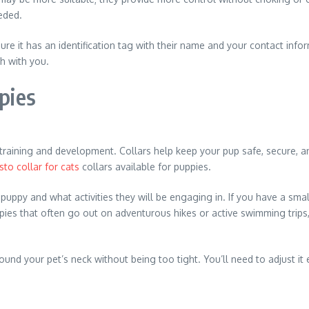
eded.
re it has an identification tag with their name and your contact inf
h with you.
pies
ir training and development. Collars help keep your pup safe, secure
sto collar for cats
collars available for puppies.
puppy and what activities they will be engaging in. If you have a smal
pies that often go out on adventurous hikes or active swimming trips, 
ound your pet’s neck without being too tight. You’ll need to adjust i