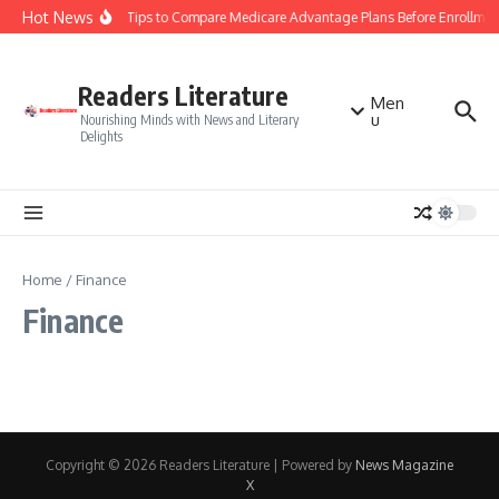
Skip to content
Hot News
Smart Tips to Compare Medicare Advantage Plans Before Enrollmen
Readers Literature
Men
u
Nourishing Minds with News and Literary
Delights
Home
/
Finance
Finance
Copyright © 2026 Readers Literature | Powered by
News Magazine
X