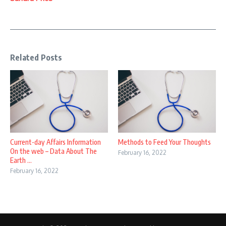
Related Posts
Current-day Affairs Information
Methods to Feed Your Thoughts
On the web – Data About The
February 16, 2022
Earth ...
February 16, 2022