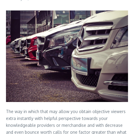
The way in which that may allow you obtain objective viewers
extra instantly with helpful perspective towards your
knowledgeable providers or merchandise and with decrease
and even bounce worth calls for one factor greater than what