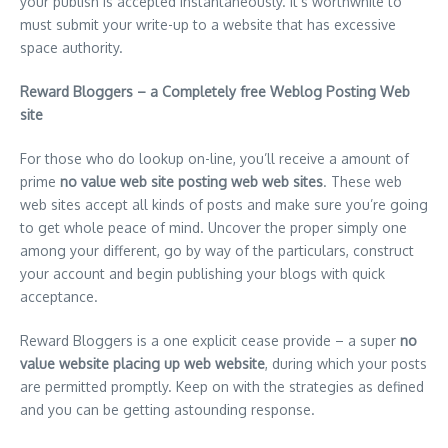
your publish is accepted instantaneously. It’s worthwhile to
must submit your write-up to a website that has excessive
space authority.
Reward Bloggers – a Completely free Weblog Posting Web
site
For those who do lookup on-line, you’ll receive a amount of
prime
no value web site posting web web sites
. These web
web sites accept all kinds of posts and make sure you’re going
to get whole peace of mind. Uncover the proper simply one
among your different, go by way of the particulars, construct
your account and begin publishing your blogs with quick
acceptance.
Reward Bloggers is a one explicit cease provide – a super
no
value website placing up web website
, during which your posts
are permitted promptly. Keep on with the strategies as defined
and you can be getting astounding response.