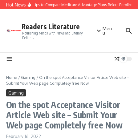
Skip to content
Hot News
Smart Tips to Compare Medicare Advantage Plans Before Enrollment
Readers Literature
Men
u
Nourishing Minds with News and Literary
Delights
Home
/
Gaming
/
On the spot Acceptance Visitor Article Web site –
Submit Your Web page Completely free Now
Gaming
On the spot Acceptance Visitor
Article Web site – Submit Your
Web page Completely free Now
February 16, 2022