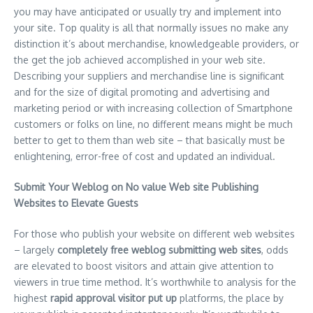
you may have anticipated or usually try and implement into
your site. Top quality is all that normally issues no make any
distinction it’s about merchandise, knowledgeable providers, or
the get the job achieved accomplished in your web site.
Describing your suppliers and merchandise line is significant
and for the size of digital promoting and advertising and
marketing period or with increasing collection of Smartphone
customers or folks on line, no different means might be much
better to get to them than web site – that basically must be
enlightening, error-free of cost and updated an individual.
Submit Your Weblog on No value Web site Publishing
Websites to Elevate Guests
For those who publish your website on different web websites
– largely
completely free weblog submitting web sites
, odds
are elevated to boost visitors and attain give attention to
viewers in true time method. It’s worthwhile to analysis for the
highest
rapid approval visitor put up
platforms, the place by