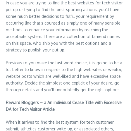
In case you are trying to find the best websites for tech visitor
put up or trying to find the best sporting actions, you’ll have
some much better decisions to fulfill your requirement by
occurring line that’s counted as simply one of many sensible
methods to enhance your information by reaching the
acceptable system. There are a collection of famend names
on this space, who ship you with the best options and a
strategy to publish your put up.
Previous to you make the last word choice, it is going to be a
lot better to know in regards to the high web-sites or weblog
website posts which are well-liked and have excessive space
authority. Decide the simplest one explicit of your desire, go
through details and you’ll undoubtedly get the right options.
Reward Bloggers – a An individual Cease Title with Excessive
DA for Tech Visitor Article
When it arrives to find the best system for tech customer
submit, athletics customer write-up, or associated others,