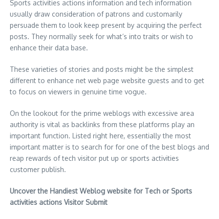
Sports activities actions information and tech information
usually draw consideration of patrons and customarily
persuade them to look keep present by acquiring the perfect
posts. They normally seek for what’s into traits or wish to
enhance their data base.
These varieties of stories and posts might be the simplest
different to enhance net web page website guests and to get
to focus on viewers in genuine time vogue.
On the lookout for the prime weblogs with excessive area
authority is vital as backlinks from these platforms play an
important function. Listed right here, essentially the most
important matter is to search for for one of the best blogs and
reap rewards of tech visitor put up or sports activities
customer publish.
Uncover the Handiest Weblog website for Tech or Sports
activities actions Visitor Submit