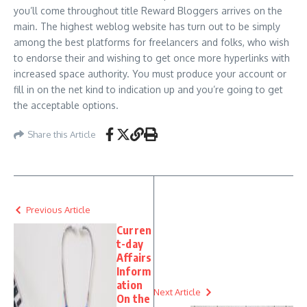
you’ll come throughout title Reward Bloggers arrives on the
main. The highest weblog website has turn out to be simply
among the best platforms for freelancers and folks, who wish
to endorse their and wishing to get once more hyperlinks with
increased space authority. You must produce your account or
fill in on the net kind to indication up and you’re going to get
the acceptable options.
Share this Article
Previous Article
Curren
t-day
Affairs
Inform
ation
Next Article
On the