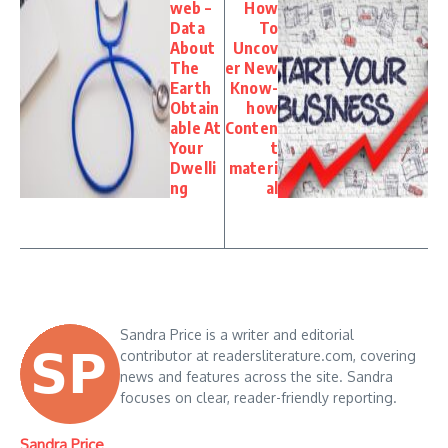
web –
How
Data
To
About
Uncov
The
er New
Earth
Know-
Obtain
how
able At
Conten
Your
t
Dwelli
materi
ng
al
Sandra Price is a writer and editorial
contributor at readersliterature.com, covering
news and features across the site. Sandra
focuses on clear, reader-friendly reporting.
Sandra Price