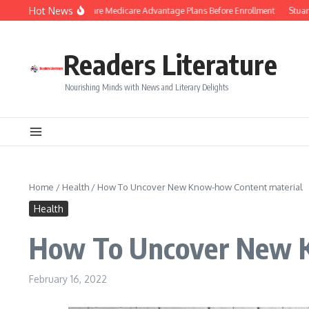
Skip to content
Hot News
Smart Tips to Compare Medicare Advantage Plans Before Enrollment
Stuart Pil
Readers Literature
Nourishing Minds with News and Literary Delights
Home
/
Health
/
How To Uncover New Know-how Content material
Health
How To Uncover New K
February 16, 2022