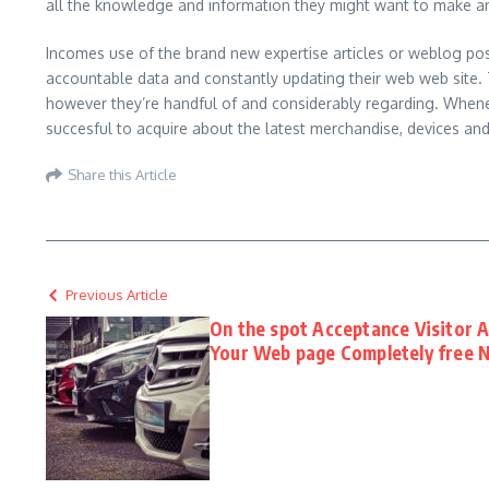
all the knowledge and information they might want to make a
Incomes use of the brand new expertise articles or weblog post
accountable data and constantly updating their web web site. Th
however they’re handful of and considerably regarding. Whenev
succesful to acquire about the latest merchandise, devices an
Share this Article
Previous Article
On the spot Acceptance Visitor A
Your Web page Completely free 