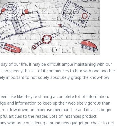
y of our life. It may be difficult ample maintaining with our
 us so speedy that all of it commences to blur with one another.
xtremely important to not solely absolutely grasp the know-how
em like like they’re sharing a complete lot of information.
edge and information to keep up their web site vigorous than
the real low down on expertise merchandise and devices begin
ful articles to the reader. Lots of instances product
 many who are considering a brand new gadget purchase to get