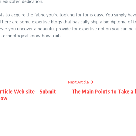
n educated dedication.
s to acquire the fabric you’re looking for for is easy. You simply hav
ere are some expertise blogs that basically ship a big diploma of top
er you uncover a beautiful provide for expertise notion you can be 
d technological know-how traits.
Next Article
rticle Web site – Submit
The Main Points to Take a
Now