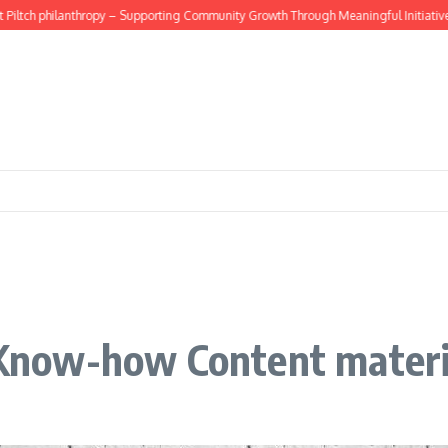
tch philanthropy – Supporting Community Growth Through Meaningful Initiatives
now-how Content materi