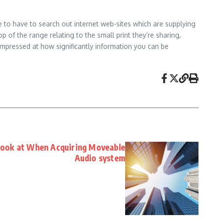
e to have to search out internet web-sites which are supplying
 of the range relating to the small print they’re sharing,
impressed at how significantly information you can be
 look at When Acquiring Moveable
Audio system