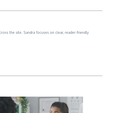
cross the site. Sandra focuses on clear, reader-friendly