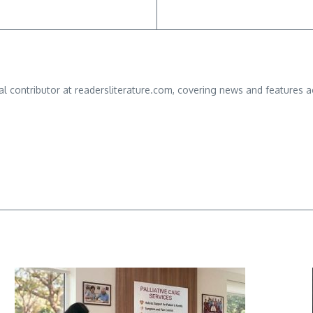
ial contributor at readersliterature.com, covering news and features a