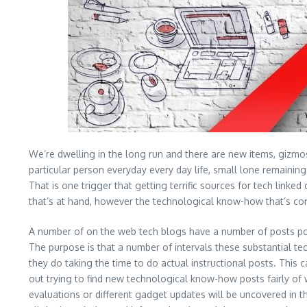
We’re dwelling in the long run and there are new items, gizmos
particular person everyday every day life, small lone remaining
That is one trigger that getting terrific sources for tech linked
that’s at hand, however the technological know-how that’s comi
A number of on the web tech blogs have a number of posts poppi
The purpose is that a number of intervals these substantial te
they do taking the time to do actual instructional posts. Thi
out trying to find new technological know-how posts fairly of w
evaluations or different gadget updates will be uncovered in