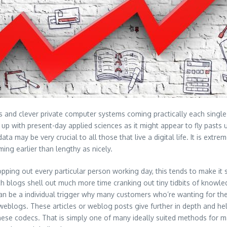
 and clever private computer systems coming practically each single da
 up with present-day applied sciences as it might appear to fly pasts
 data may be very crucial to all those that live a digital life. It is e
ng earlier than lengthy as nicely.
ng out every particular person working day, this tends to make it se
ch blogs shell out much more time cranking out tiny tidbits of knowl
s can be a individual trigger why many customers who’re wanting for 
eblogs. These articles or weblog posts give further in depth and help
 these codecs. That is simply one of many ideally suited methods for