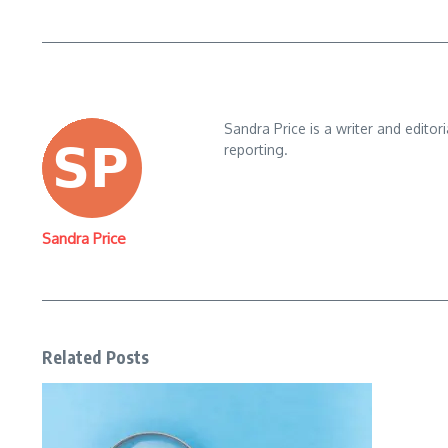
Sandra Price is a writer and editor
reporting.
Sandra Price
Related Posts