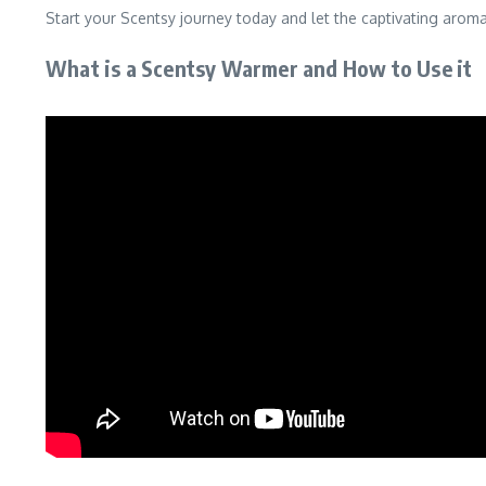
Start your Scentsy journey today and let the captivating arom
What is a Scentsy Warmer and How to Use it