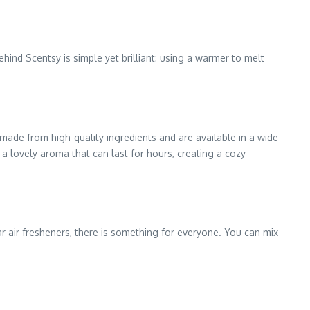
hind Scentsy is simple yet brilliant: using a warmer to melt
made from high-quality ingredients and are available in a wide
s a lovely aroma that can last for hours, creating a cozy
r air fresheners, there is something for everyone. You can mix