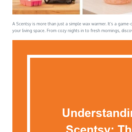
A Scentsy is more than just a simple wax warmer. It’s a game-c
your living space. From cozy nights in to fresh mornings, disco