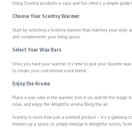
Using Scentsy products is easy and fun. Here’s a simple guide 
Choose Your Scentsy Warmer
Start by selecting a Scentsy warmer that matches your style a
and complements your living space.
Select Your Wax Bars
Once you have your warmer, it’s time to pick your favorite wa
to create your customized scent blend.
Enjoy the Aroma
Place a wax cube in the warmer, turn it on, and let the magic h
relax, and enjoy the delightful aroma filling the air.
Scentsy is more than just a scented product – it’s a gateway
freshen up a space, or simply indulge in delightful scents, Sc