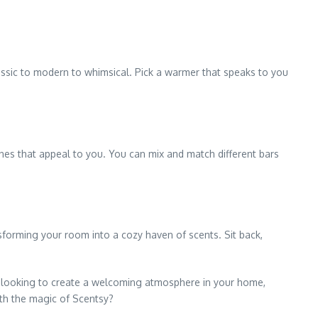
assic to modern to whimsical. Pick a warmer that speaks to you
nes that appeal to you. You can mix and match different bars
nsforming your room into a cozy haven of scents. Sit back,
re looking to create a welcoming atmosphere in your home,
ith the magic of Scentsy?