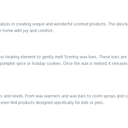
ializes in creating unique and wonderful scented products. The idea be
our home with joy and comfort.
 or heating element to gently melt Scentsy wax bars. These bars are 
e pumpkin spice or holiday cookies. Once the wax is melted, it release
ences and needs. From wax warmers and wax bars to room sprays and ca
ven find products designed specifically for kids or pets.