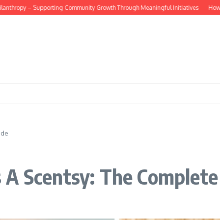
hropy – Supporting Community Growth Through Meaningful Initiatives
How do dig
ide
 A Scentsy: The Complete