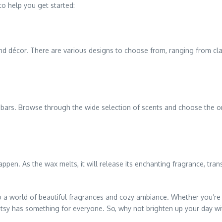
to help you get started:
nd décor. There are various designs to choose from, ranging from cl
x bars. Browse through the wide selection of scents and choose the o
appen. As the wax melts, it will release its enchanting fragrance, tra
 to a world of beautiful fragrances and cozy ambiance. Whether you’
entsy has something for everyone. So, why not brighten up your day w