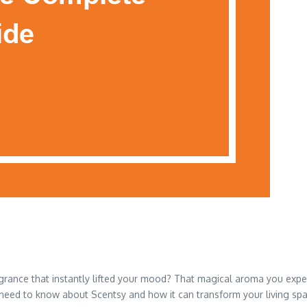
rance that instantly lifted your mood? That magical aroma you experi
 need to know about Scentsy and how it can transform your living spa