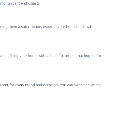
among scent enthusiasts:
king them a safer option, especially for households with
ent, filling your home with a beautiful aroma that lingers for
s a scent for every mood and occasion. You can switch between