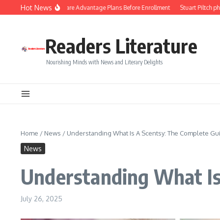
Skip to content
Hot News
 to Compare Medicare Advantage Plans Before Enrollment
Stuart Piltch philant
Readers Literature
Nourishing Minds with News and Literary Delights
Home
/
News
/
Understanding What Is A Scentsy: The Complete Gu
News
Understanding What Is
July 26, 2025