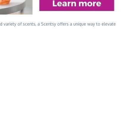
 variety of scents, a Scentsy offers a unique way to elevate