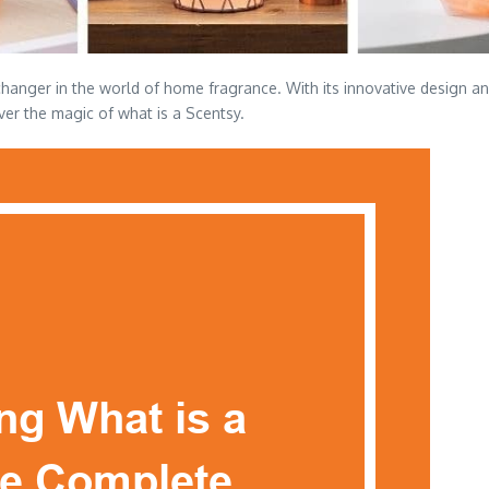
hanger in the world of home fragrance. With its innovative design and
ver the magic of what is a Scentsy.