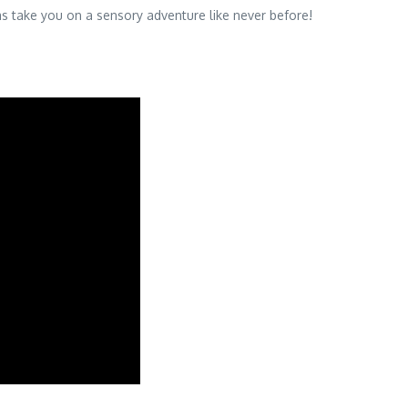
as take you on a sensory adventure like never before!