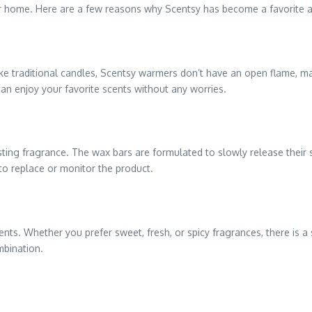
ur home. Here are a few reasons why Scentsy has become a favorite 
e traditional candles, Scentsy warmers don’t have an open flame, ma
an enjoy your favorite scents without any worries.
ting fragrance. The wax bars are formulated to slowly release their sc
to replace or monitor the product.
cents. Whether you prefer sweet, fresh, or spicy fragrances, there i
mbination.