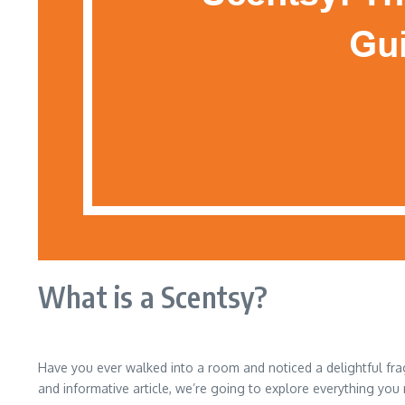
What is a Scentsy?
Have you ever walked into a room and noticed a delightful frag
and informative article, we’re going to explore everything you