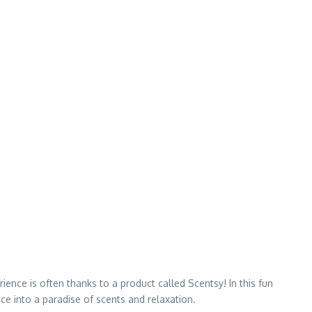
ence is often thanks to a product called Scentsy! In this fun
ce into a paradise of scents and relaxation.