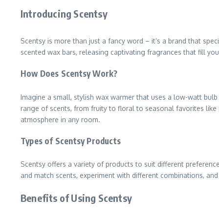
Introducing Scentsy
Scentsy is more than just a fancy word – it’s a brand that spec
scented wax bars, releasing captivating fragrances that fill y
How Does Scentsy Work?
Imagine a small, stylish wax warmer that uses a low-watt bulb
range of scents, from fruity to floral to seasonal favorites lik
atmosphere in any room.
Types of Scentsy Products
Scentsy offers a variety of products to suit different prefer
and match scents, experiment with different combinations, and e
Benefits of Using Scentsy