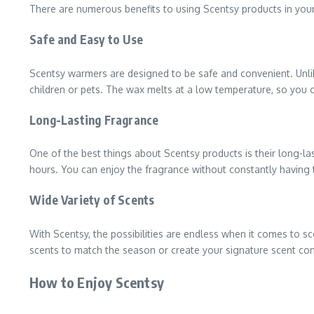
There are numerous benefits to using Scentsy products in yo
Safe and Easy to Use
Scentsy warmers are designed to be safe and convenient. Unlik
children or pets. The wax melts at a low temperature, so you c
Long-Lasting Fragrance
One of the best things about Scentsy products is their long-las
hours. You can enjoy the fragrance without constantly having 
Wide Variety of Scents
With Scentsy, the possibilities are endless when it comes to s
scents to match the season or create your signature scent co
How to Enjoy Scentsy