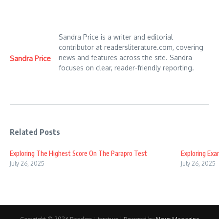
Sandra Price is a writer and editorial
contributor at readersliterature.com, covering
news and features across the site. Sandra
Sandra Price
focuses on clear, reader-friendly reporting.
Related Posts
Exploring The Highest Score On The Parapro Test
Exploring Ex
July 26, 2025
July 26, 2025