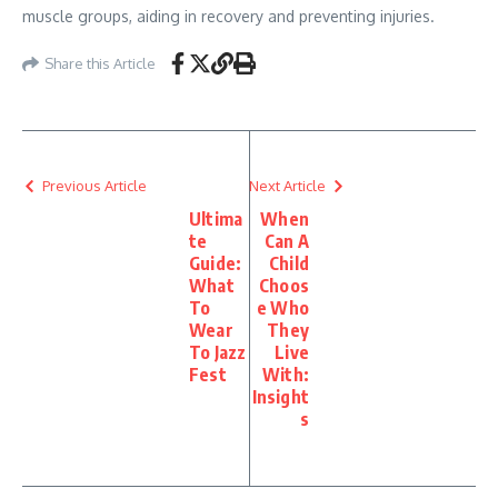
muscle groups, aiding in recovery and preventing injuries.
Share this Article
Previous Article
Next Article
Ultima
When
te
Can A
Guide:
Child
What
Choos
To
e Who
Wear
They
To Jazz
Live
Fest
With:
Insight
s