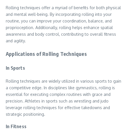
Rolling techniques offer a myriad of benefits for both physical
and mental well-being. By incorporating rolling into your
routine, you can improve your coordination, balance, and
proprioception. Additionally, rolling helps enhance spatial
awareness and body control, contributing to overall fitness
and agility.
Applications of Rolling Techniques
In Sports
Rolling techniques are widely utilized in various sports to gain
a competitive edge. In disciplines like gymnastics, rolling is
essential for executing complex routines with grace and
precision. Athletes in sports such as wrestling and judo
leverage rolling techniques for effective takedowns and
strategic positioning.
In Fitness