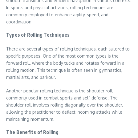
smooth transitions and efficient navigation in various contexts.
In sports and physical activities, rolling techniques are
commonly employed to enhance agility, speed, and
coordination.
Types of Rolling Techniques
There are several types of rolling techniques, each tailored to
specific purposes. One of the most common types is the
forward roll, where the body tucks and rotates forward in a
rolling motion. This technique is often seen in gymnastics,
martial arts, and parkour.
Another popular rolling technique is the shoulder roll,
commonly used in combat sports and self-defense. The
shoulder roll involves rolling diagonally over the shoulder,
allowing the practitioner to deflect incoming attacks while
maintaining momentum.
The Benefits of Rolling