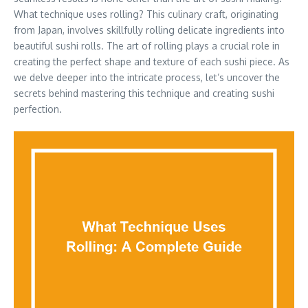
What technique uses rolling? This culinary craft, originating
from Japan, involves skillfully rolling delicate ingredients into
beautiful sushi rolls. The art of rolling plays a crucial role in
creating the perfect shape and texture of each sushi piece. As
we delve deeper into the intricate process, let’s uncover the
secrets behind mastering this technique and creating sushi
perfection.