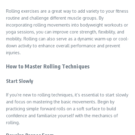
Rolling exercises are a great way to add variety to your fitness
routine and challenge different muscle groups. By
incorporating rolling movements into bodyweight workouts or
yoga sessions, you can improve core strength, flexibility, and
mobility. Rolling can also serve as a dynamic warm-up or cool-
down activity to enhance overall performance and prevent
injuries.
How to Master Rolling Techniques
Start Slowly
If you’re new to rolling techniques, it’s essential to start slowly
and focus on mastering the basic movements. Begin by
practicing simple forward rolls on a soft surface to build
confidence and familiarize yourself with the mechanics of
rolling.