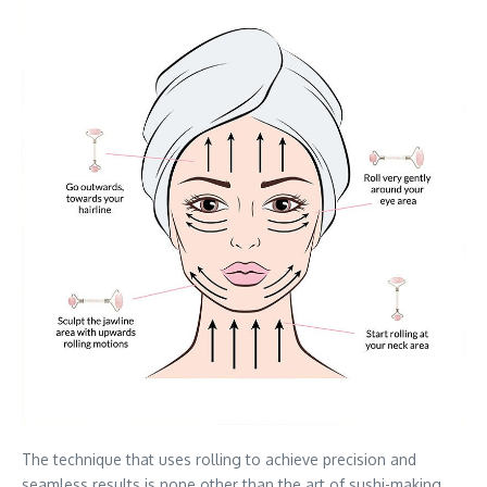
The technique that uses rolling to achieve precision and
seamless results is none other than the art of sushi-making.