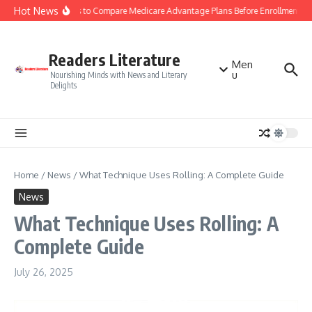
Skip to content
Hot News
Smart Tips to Compare Medicare Advantage Plans Before Enrollment
Readers Literature
Men
u
Nourishing Minds with News and Literary
Delights
Home
/
News
/
What Technique Uses Rolling: A Complete Guide
News
What Technique Uses Rolling: A
Complete Guide
July 26, 2025