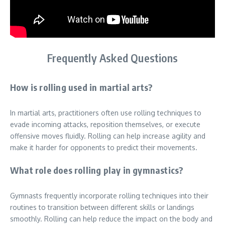
Frequently Asked Questions
How is rolling used in martial arts?
In martial arts, practitioners often use rolling techniques to
evade incoming attacks, reposition themselves, or execute
offensive moves fluidly. Rolling can help increase agility and
make it harder for opponents to predict their movements.
What role does rolling play in gymnastics?
Gymnasts frequently incorporate rolling techniques into their
routines to transition between different skills or landings
smoothly. Rolling can help reduce the impact on the body and