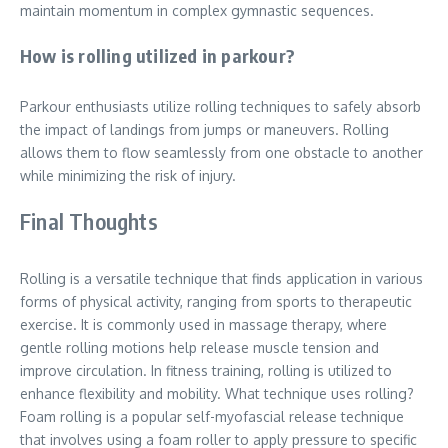
maintain momentum in complex gymnastic sequences.
How is rolling utilized in parkour?
Parkour enthusiasts utilize rolling techniques to safely absorb
the impact of landings from jumps or maneuvers. Rolling
allows them to flow seamlessly from one obstacle to another
while minimizing the risk of injury.
Final Thoughts
Rolling is a versatile technique that finds application in various
forms of physical activity, ranging from sports to therapeutic
exercise. It is commonly used in massage therapy, where
gentle rolling motions help release muscle tension and
improve circulation. In fitness training, rolling is utilized to
enhance flexibility and mobility. What technique uses rolling?
Foam rolling is a popular self-myofascial release technique
that involves using a foam roller to apply pressure to specific