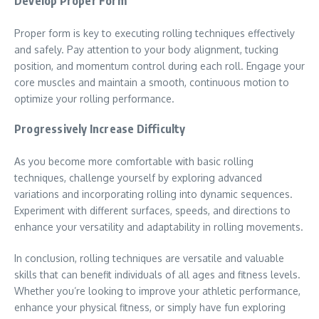
Develop Proper Form
Proper form is key to executing rolling techniques effectively
and safely. Pay attention to your body alignment, tucking
position, and momentum control during each roll. Engage your
core muscles and maintain a smooth, continuous motion to
optimize your rolling performance.
Progressively Increase Difficulty
As you become more comfortable with basic rolling
techniques, challenge yourself by exploring advanced
variations and incorporating rolling into dynamic sequences.
Experiment with different surfaces, speeds, and directions to
enhance your versatility and adaptability in rolling movements.
In conclusion, rolling techniques are versatile and valuable
skills that can benefit individuals of all ages and fitness levels.
Whether you’re looking to improve your athletic performance,
enhance your physical fitness, or simply have fun exploring