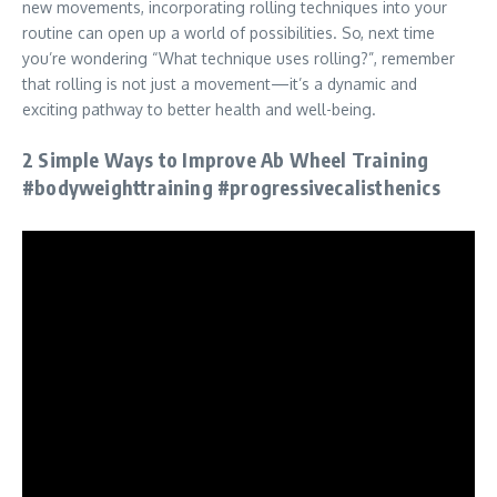
new movements, incorporating rolling techniques into your
routine can open up a world of possibilities. So, next time
you’re wondering “What technique uses rolling?”, remember
that rolling is not just a movement—it’s a dynamic and
exciting pathway to better health and well-being.
2 Simple Ways to Improve Ab Wheel Training
#bodyweighttraining #progressivecalisthenics