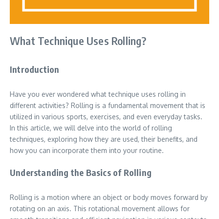
What Technique Uses Rolling?
Introduction
Have you ever wondered what technique uses rolling in
different activities? Rolling is a fundamental movement that is
utilized in various sports, exercises, and even everyday tasks.
In this article, we will delve into the world of rolling
techniques, exploring how they are used, their benefits, and
how you can incorporate them into your routine.
Understanding the Basics of Rolling
Rolling is a motion where an object or body moves forward by
rotating on an axis. This rotational movement allows for