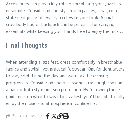
Accessories can play a key role in completing your Jazz Fest
ensemble. Consider adding stylish sunglasses, a hat, or a
statement piece of jewelry to elevate your look. A small
crossbody bag or backpack can be practical for carrying
essentials while keeping your hands free to enjoy the music.
Final Thoughts
When attending a jazz fest, dress comfortably in breathable
fabrics and stylish, yet practical footwear. Opt for light layers
to stay cool during the day and warm as the evening
progresses. Consider adding accessories like sunglasses and
a hat for both style and sun protection. By following these
guidelines on what to wear to jazz fest, you’ll be able to fully
enjoy the music and atmosphere in confidence.
Share this Article