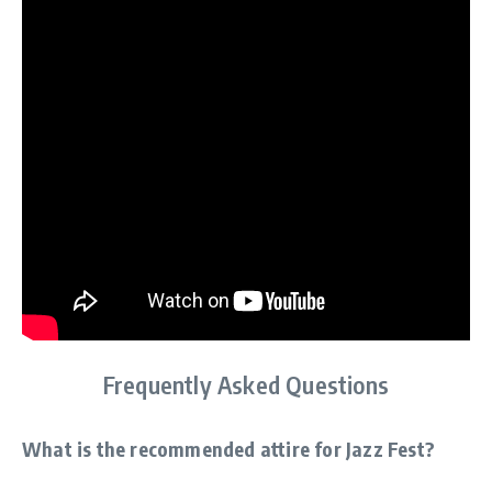
Frequently Asked Questions
What is the recommended attire for Jazz Fest?