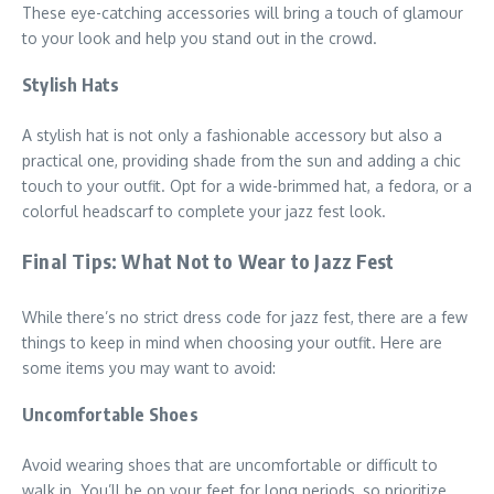
These eye-catching accessories will bring a touch of glamour
to your look and help you stand out in the crowd.
Stylish Hats
A stylish hat is not only a fashionable accessory but also a
practical one, providing shade from the sun and adding a chic
touch to your outfit. Opt for a wide-brimmed hat, a fedora, or a
colorful headscarf to complete your jazz fest look.
Final Tips: What Not to Wear to Jazz Fest
While there’s no strict dress code for jazz fest, there are a few
things to keep in mind when choosing your outfit. Here are
some items you may want to avoid:
Uncomfortable Shoes
Avoid wearing shoes that are uncomfortable or difficult to
walk in. You’ll be on your feet for long periods, so prioritize