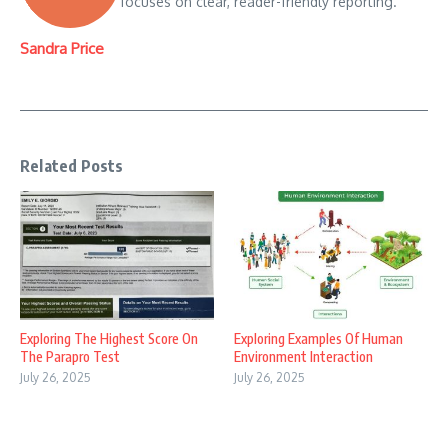
focuses on clear, reader-friendly reporting.
Sandra Price
Related Posts
Exploring The Highest Score On
Exploring Examples Of Human
The Parapro Test
Environment Interaction
July 26, 2025
July 26, 2025