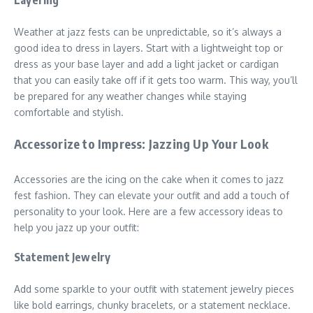
Weather at jazz fests can be unpredictable, so it’s always a
good idea to dress in layers. Start with a lightweight top or
dress as your base layer and add a light jacket or cardigan
that you can easily take off if it gets too warm. This way, you’ll
be prepared for any weather changes while staying
comfortable and stylish.
Accessorize to Impress: Jazzing Up Your Look
Accessories are the icing on the cake when it comes to jazz
fest fashion. They can elevate your outfit and add a touch of
personality to your look. Here are a few accessory ideas to
help you jazz up your outfit:
Statement Jewelry
Add some sparkle to your outfit with statement jewelry pieces
like bold earrings, chunky bracelets, or a statement necklace.