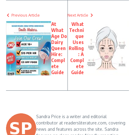
Previous Article
Next Article
At
What
What
Techni
Age Do
que
Dairy
Uses
Queen
Rolling
Hire:
: A
Compl
Compl
ete
ete
Guide
Guide
Sandra Price is a writer and editorial
contributor at readersliterature.com, covering
news and features across the site. Sandra