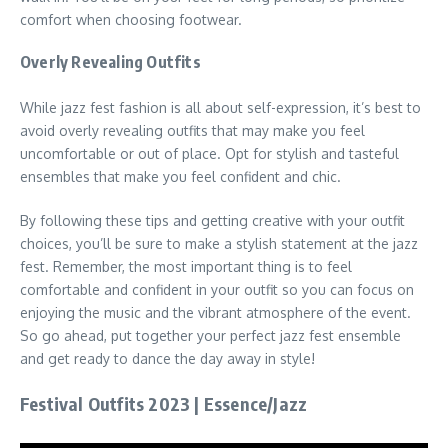
comfort when choosing footwear.
Overly Revealing Outfits
While jazz fest fashion is all about self-expression, it’s best to
avoid overly revealing outfits that may make you feel
uncomfortable or out of place. Opt for stylish and tasteful
ensembles that make you feel confident and chic.
By following these tips and getting creative with your outfit
choices, you’ll be sure to make a stylish statement at the jazz
fest. Remember, the most important thing is to feel
comfortable and confident in your outfit so you can focus on
enjoying the music and the vibrant atmosphere of the event.
So go ahead, put together your perfect jazz fest ensemble
and get ready to dance the day away in style!
Festival Outfits 2023 | Essence/Jazz