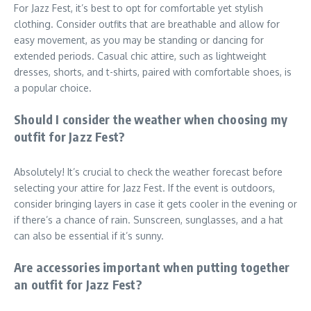
For Jazz Fest, it’s best to opt for comfortable yet stylish
clothing. Consider outfits that are breathable and allow for
easy movement, as you may be standing or dancing for
extended periods. Casual chic attire, such as lightweight
dresses, shorts, and t-shirts, paired with comfortable shoes, is
a popular choice.
Should I consider the weather when choosing my
outfit for Jazz Fest?
Absolutely! It’s crucial to check the weather forecast before
selecting your attire for Jazz Fest. If the event is outdoors,
consider bringing layers in case it gets cooler in the evening or
if there’s a chance of rain. Sunscreen, sunglasses, and a hat
can also be essential if it’s sunny.
Are accessories important when putting together
an outfit for Jazz Fest?