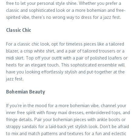
free to let your personal style shine. Whether you prefer a
classic and sophisticated look or a more bohemian and free-
spirited vibe, there’s no wrong way to dress for a jazz fest.
Classic Chic
For a classic chic look, opt for timeless pieces like a tailored
blazer, a crisp white shirt, and a pair of tailored trousers or a
midi skirt. Top off your outfit with a pair of polished loafers or
heels for an elegant touch. This sophisticated ensemble will
have you looking effortlessly stylish and put-together at the
jazz fest.
Bohemian Beauty
If you’re in the mood for a more bohemian vibe, channel your
inner free spirit with flowy maxi dresses, embroidered tops, and
fringe details. Pair your bohemian pieces with ankle boots or
strappy sandals for a laid-back yet stylish look. Don’t be afraid
to mix and match patterns and textures for a fun and eclectic