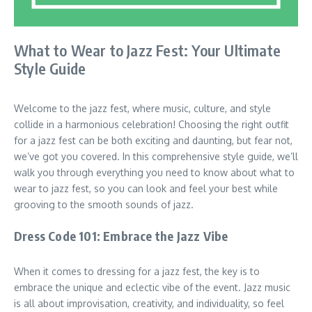
What to Wear to Jazz Fest: Your Ultimate
Style Guide
Welcome to the jazz fest, where music, culture, and style
collide in a harmonious celebration! Choosing the right outfit
for a jazz fest can be both exciting and daunting, but fear not,
we’ve got you covered. In this comprehensive style guide, we’ll
walk you through everything you need to know about what to
wear to jazz fest, so you can look and feel your best while
grooving to the smooth sounds of jazz.
Dress Code 101: Embrace the Jazz Vibe
When it comes to dressing for a jazz fest, the key is to
embrace the unique and eclectic vibe of the event. Jazz music
is all about improvisation, creativity, and individuality, so feel