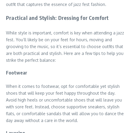
outfit that captures the essence of jazz fest fashion.
Practical and Stylish: Dressing for Comfort
While style is important, comfort is key when attending a jazz
fest. You’ll likely be on your feet for hours, moving and
grooving to the music, so it’s essential to choose outfits that
are both practical and stylish. Here are a few tips to help you
strike the perfect balance:
Footwear
When it comes to footwear, opt for comfortable yet stylish
shoes that will keep your feet happy throughout the day.
Avoid high heels or uncomfortable shoes that will leave you
with sore feet. Instead, choose supportive sneakers, stylish
flats, or comfortable sandals that will allow you to dance the
day away without a care in the world.
Layering