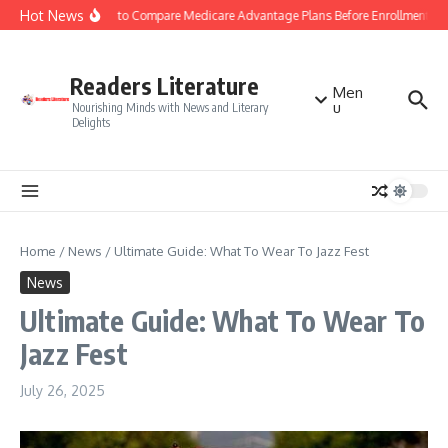
Skip to content
Hot News
Smart Tips to Compare Medicare Advantage Plans Before Enrollment
Readers Literature
Men
u
Nourishing Minds with News and Literary
Delights
Home
/
News
/
Ultimate Guide: What To Wear To Jazz Fest
News
Ultimate Guide: What To Wear To
Jazz Fest
July 26, 2025