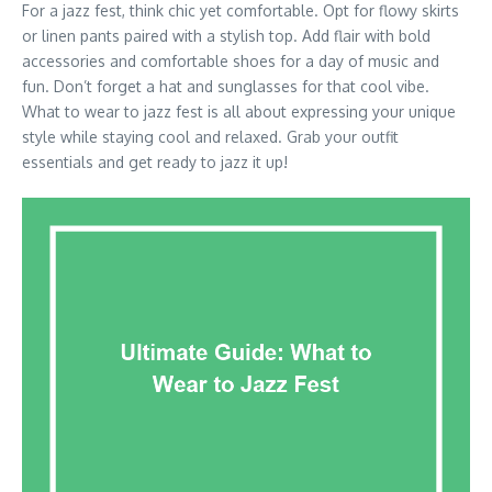
For a jazz fest, think chic yet comfortable. Opt for flowy skirts
or linen pants paired with a stylish top. Add flair with bold
accessories and comfortable shoes for a day of music and
fun. Don’t forget a hat and sunglasses for that cool vibe.
What to wear to jazz fest is all about expressing your unique
style while staying cool and relaxed. Grab your outfit
essentials and get ready to jazz it up!