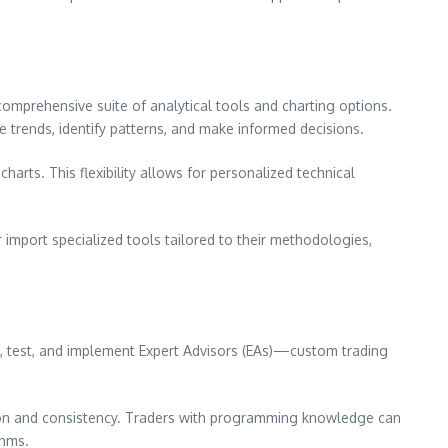
omprehensive suite of analytical tools and charting options.
ze trends, identify patterns, and make informed decisions.
harts. This flexibility allows for personalized technical
 import specialized tools tailored to their methodologies,
e, test, and implement Expert Advisors (EAs)—custom trading
sion and consistency. Traders with programming knowledge can
thms.