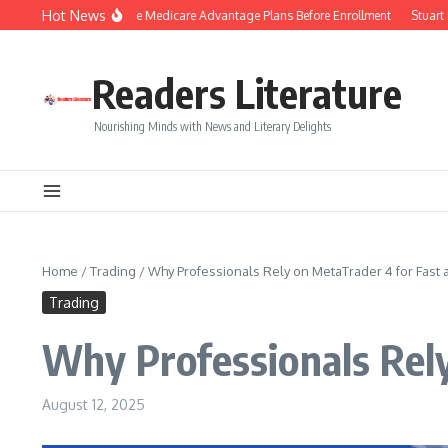
Skip to content
Hot News
t Tips to Compare Medicare Advantage Plans Before Enrollment
Stuart Piltch 
Readers Literature
Nourishing Minds with News and Literary Delights
Home
/
Trading
/
Why Professionals Rely on MetaTrader 4 for Fast
Trading
Why Professionals Rely
August 12, 2025