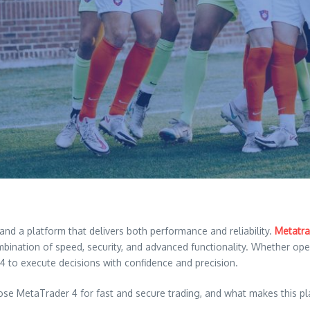
and a platform that delivers both performance and reliability.
Metatra
nation of speed, security, and advanced functionality. Whether operat
 to execute decisions with confidence and precision.
oose MetaTrader 4 for fast and secure trading, and what makes this p