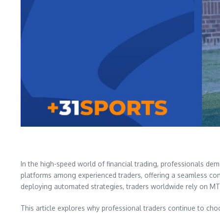
In the high-speed world of financial trading, professionals dem
platforms among experienced traders, offering a seamless combi
deploying automated strategies, traders worldwide rely on MT4
This article explores why professional traders continue to ch