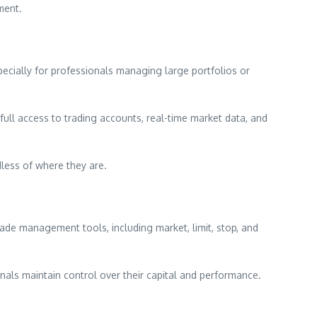
ment.
pecially for professionals managing large portfolios or
ull access to trading accounts, real-time market data, and
dless of where they are.
ade management tools, including market, limit, stop, and
onals maintain control over their capital and performance.