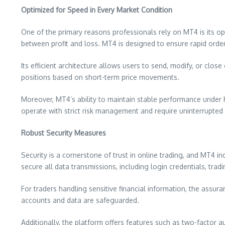
Optimized for Speed in Every Market Condition
One of the primary reasons professionals rely on MT4 is its op
between profit and loss. MT4 is designed to ensure rapid order 
Its efficient architecture allows users to send, modify, or clo
positions based on short-term price movements.
Moreover, MT4’s ability to maintain stable performance under he
operate with strict risk management and require uninterrupted
Robust Security Measures
Security is a cornerstone of trust in online trading, and MT4 
secure all data transmissions, including login credentials, tra
For traders handling sensitive financial information, the assura
accounts and data are safeguarded.
Additionally, the platform offers features such as two-factor