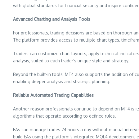
with global standards for financial security and inspire confi
Advanced Charting and Analysis Tools
For professionals, trading decisions are based on thorough an
The platform provides access to multiple chart types, timeframe
Traders can customize chart layouts, apply technical indicators,
analysis, suited to each trader’s unique style and strategy.
Beyond the built-in tools, MT4 also supports the addition of c
enabling deeper analysis and strategic planning.
Reliable Automated Trading Capabilities
Another reason professionals continue to depend on MT4 is it
algorithms that operate according to defined rules.
EAs can manage trades 24 hours a day without manual interven
build EAs using the platform’s integrated MQL4 development en