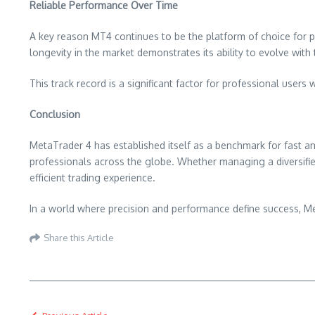
Reliable Performance Over Time
A key reason MT4 continues to be the platform of choice for pro
longevity in the market demonstrates its ability to evolve with
This track record is a significant factor for professional use
Conclusion
MetaTrader 4 has established itself as a benchmark for fast and
professionals across the globe. Whether managing a diversifie
efficient trading experience.
In a world where precision and performance define success, M
Share this Article