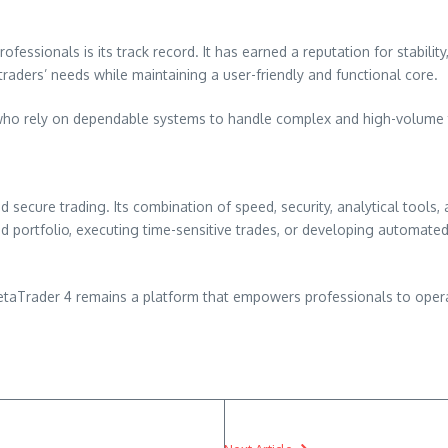
fessionals is its track record. It has earned a reputation for stabilit
 traders’ needs while maintaining a user-friendly and functional core.
rs who rely on dependable systems to handle complex and high-volume t
 secure trading. Its combination of speed, security, analytical tools, 
d portfolio, executing time-sensitive trades, or developing automated
etaTrader 4 remains a platform that empowers professionals to opera