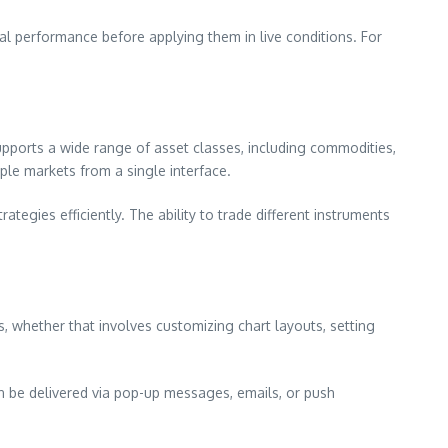
ial performance before applying them in live conditions. For
pports a wide range of asset classes, including commodities,
iple markets from a single interface.
tegies efficiently. The ability to trade different instruments
s, whether that involves customizing chart layouts, setting
can be delivered via pop-up messages, emails, or push