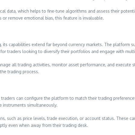
ical data, which helps to fine-tune algorithms and assess their potent
 or remove emotional bias, this feature is invaluable.
its capabilities extend far beyond currency markets. The platform su
 for traders looking to diversify their portfolios and engage with mult
age all trading activities, monitor asset performance, and execute stra
the trading process.
l traders can configure the platform to match their trading preference
e instruments simultaneously.
tions, such as price levels, trade execution, or account status. These 
mptly even when away from their trading desk.