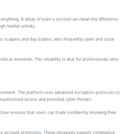
 everything. A delay of even a second can mean the difference
gh market activity.
 for scalpers and day traders, who frequently open and close
tical moments. This reliability is vital for professionals who
nvironment. The platform uses advanced encryption protocols to
 unauthorized access and potential cyber threats.
ucture ensures that users can trade confidently, knowing their
hance account protection. These measures support compliance