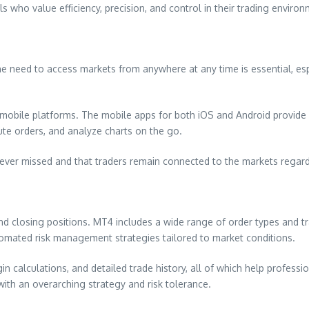
s who value efficiency, precision, and control in their trading environ
he need to access markets from anywhere at any time is essential, es
mobile platforms. The mobile apps for both iOS and Android provide f
ute orders, and analyze charts on the go.
 never missed and that traders remain connected to the markets regar
nd closing positions. MT4 includes a wide range of order types and tr
 automated risk management strategies tailored to market conditions.
 calculations, and detailed trade history, all of which help professi
with an overarching strategy and risk tolerance.