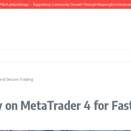
philanthropy – Supporting Community Growth Through Meaningful Initiatives
How
 and Secure Trading
 on MetaTrader 4 for Fas