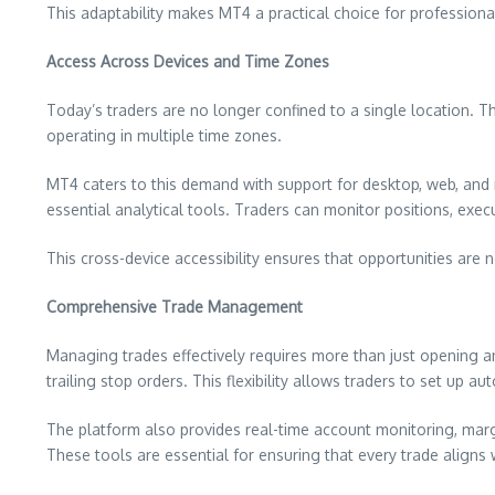
This adaptability makes MT4 a practical choice for professional
Access Across Devices and Time Zones
Today’s traders are no longer confined to a single location. T
operating in multiple time zones.
MT4 caters to this demand with support for desktop, web, and 
essential analytical tools. Traders can monitor positions, exec
This cross-device accessibility ensures that opportunities are
Comprehensive Trade Management
Managing trades effectively requires more than just opening a
trailing stop orders. This flexibility allows traders to set up
The platform also provides real-time account monitoring, margin
These tools are essential for ensuring that every trade aligns 