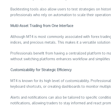
Backtesting tools also allow users to test strategies on histor
professionals who rely on automation to scale their operations
Multi-Asset Trading from One Interface
Although MT4 is most commonly associated with forex trading, 
indices, and precious metals. This makes it a versatile solution
Professionals benefit from having a centralized platform to man
without switching platforms enhances workflow and simplifies 
Customizability for Strategic Efficiency
MT4 is known for its high level of customizability. Professiona
keyboard shortcuts, or creating dashboards to monitor multipl
Alerts and notifications can also be tailored to specific condi
notifications, allowing traders to stay informed and react pro