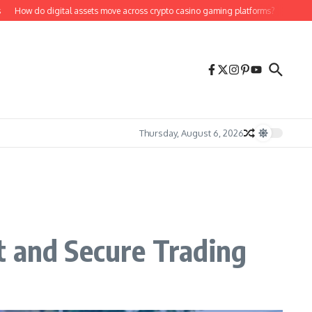
 do digital assets move across crypto casino gaming platforms?
Bill Hutchins
Thursday, August 6, 2026
t and Secure Trading