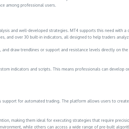
dence among professional users.
alysis and well-developed strategies. MT4 supports this need with a c
s, and over 30 built-in indicators, all designed to help traders analy
 and draw trendlines or support and resistance levels directly on the c
ustom indicators and scripts. This means professionals can develop or
s support for automated trading. The platform allows users to creat
tion, making them ideal for executing strategies that require preci
vironment, while others can access a wide range of pre-built algori