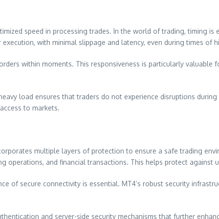
timized speed in processing trades. In the world of trading, timing is
execution, with minimal slippage and latency, even during times of hi
se orders within moments. This responsiveness is particularly valuable
avy load ensures that traders do not experience disruptions during cri
 access to markets.
incorporates multiple layers of protection to ensure a safe trading e
ding operations, and financial transactions. This helps protect against
nce of secure connectivity is essential. MT4’s robust security infrastr
 authentication and server-side security mechanisms that further en