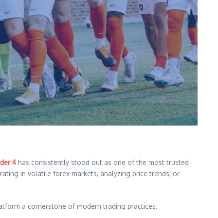
der 4
has consistently stood out as one of the most trusted
ing in volatile forex markets, analyzing price trends, or
latform a cornerstone of modern trading practices.