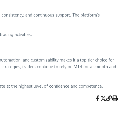
y, consistency, and continuous support. The platform’s
rading activities.
automation, and customizability makes it a top-tier choice for
 strategies, traders continue to rely on MT4 for a smooth and
te at the highest level of confidence and competence.